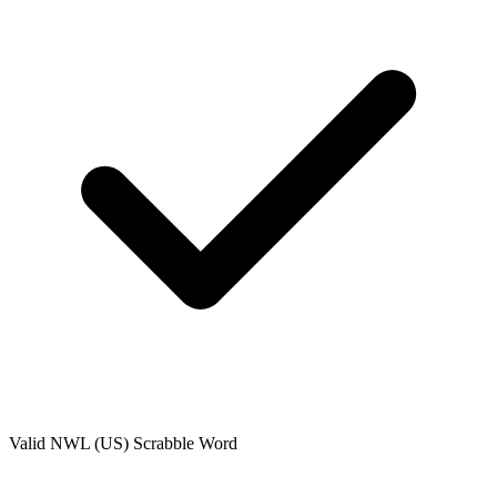
Valid
NWL (US)
Scrabble Word