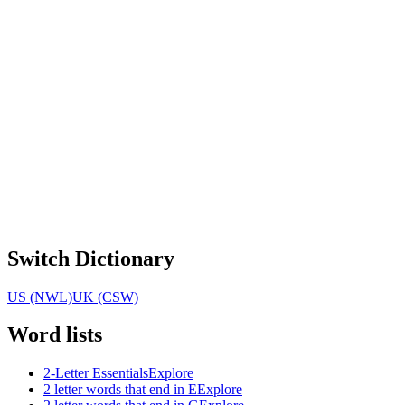
Switch Dictionary
US (NWL)
UK (CSW)
Word lists
2-Letter Essentials
Explore
2 letter words that end in E
Explore