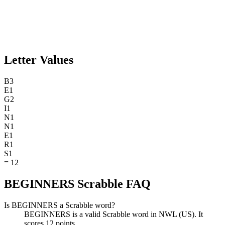
Letter Values
B
3
E
1
G
2
I
1
N
1
N
1
E
1
R
1
S
1
=
12
BEGINNERS Scrabble FAQ
Is BEGINNERS a Scrabble word?
BEGINNERS is a valid Scrabble word in NWL (US). It
scores 12 points.