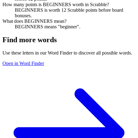
How many points is BEGINNERS worth in Scrabble?
BEGINNERS is worth 12 Scrabble points before board
bonuses.
What does BEGINNERS mean?
BEGINNERS means "beginner".
Find more words
Use these letters in our Word Finder to discover all possible words.
Open in Word Finder