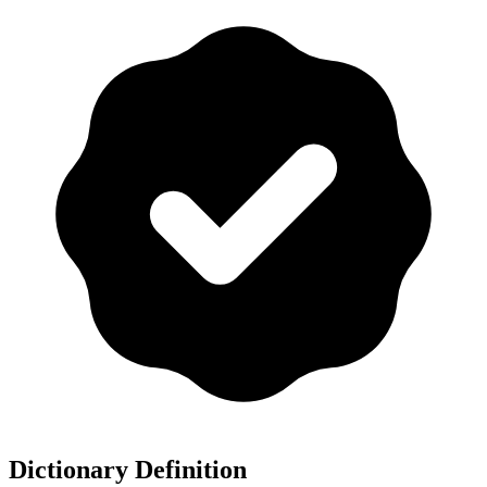
Dictionary Definition