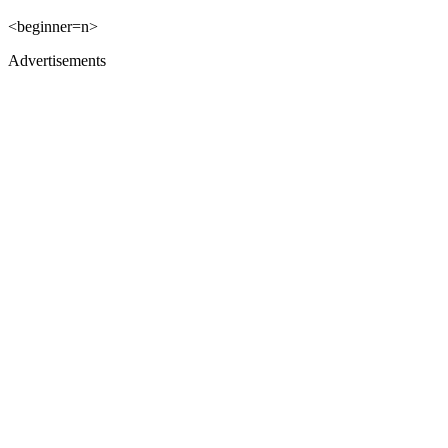
<beginner=n>
Advertisements