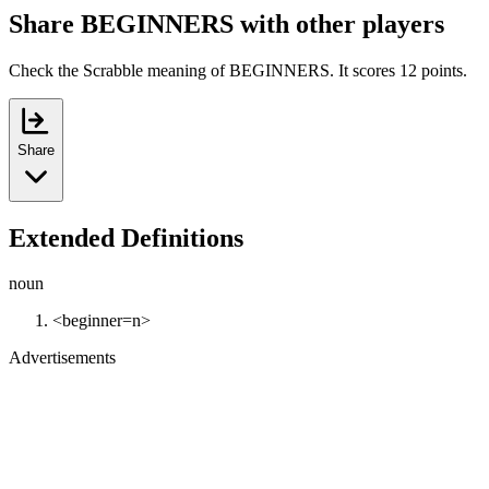
Share BEGINNERS with other players
Check the Scrabble meaning of BEGINNERS. It scores 12 points.
Share
Extended Definitions
noun
<beginner=n>
Advertisements