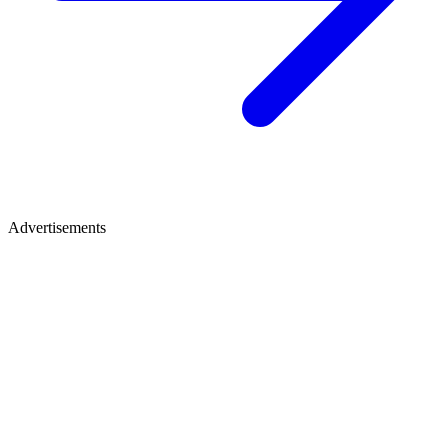
Advertisements