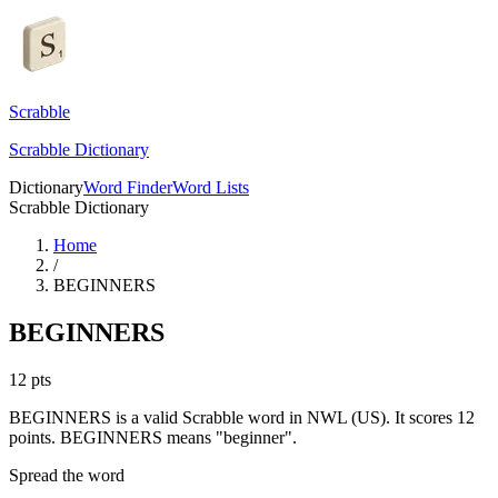
Scrabble
Scrabble Dictionary
Dictionary
Word Finder
Word Lists
Scrabble Dictionary
Home
/
BEGINNERS
BEGINNERS
12
pts
BEGINNERS is a valid Scrabble word in NWL (US). It scores 12
points.
BEGINNERS means "beginner".
Spread the word