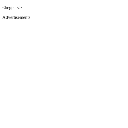
<beget=v>
Advertisements