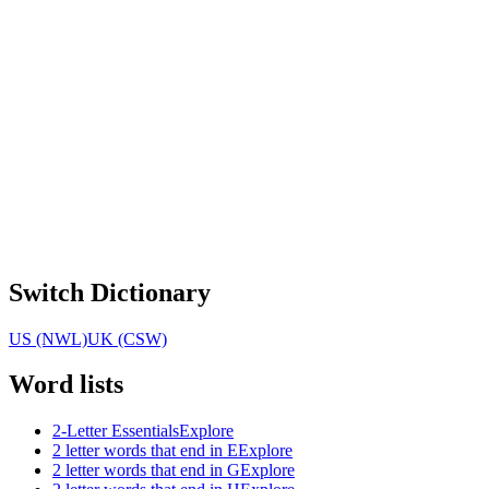
Switch Dictionary
US (NWL)
UK (CSW)
Word lists
2-Letter Essentials
Explore
2 letter words that end in E
Explore
2 letter words that end in G
Explore