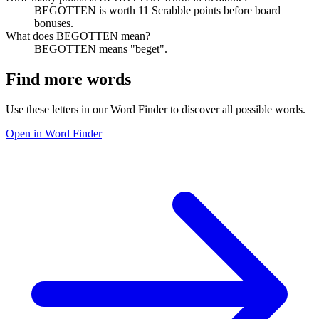
BEGOTTEN is worth 11 Scrabble points before board
bonuses.
What does BEGOTTEN mean?
BEGOTTEN means "beget".
Find more words
Use these letters in our Word Finder to discover all possible words.
Open in Word Finder