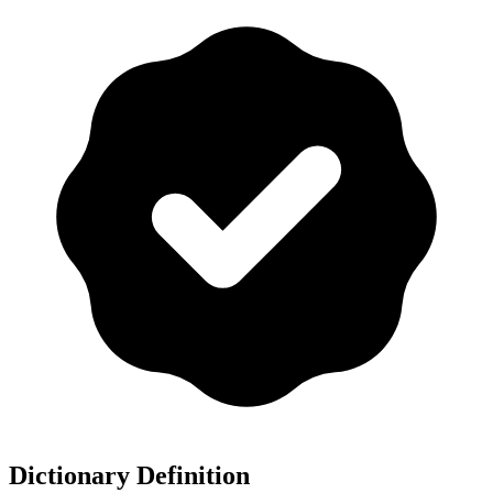
Dictionary Definition