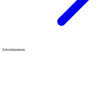
Advertisements