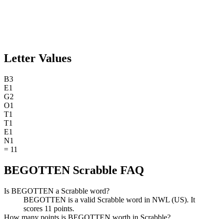
Letter Values
B
3
E
1
G
2
O
1
T
1
T
1
E
1
N
1
=
11
BEGOTTEN Scrabble FAQ
Is BEGOTTEN a Scrabble word?
BEGOTTEN is a valid Scrabble word in NWL (US). It
scores 11 points.
How many points is BEGOTTEN worth in Scrabble?