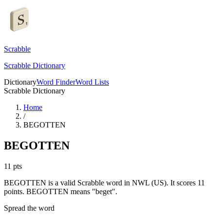
Scrabble
Scrabble Dictionary
Dictionary
Word Finder
Word Lists
Scrabble Dictionary
Home
/
BEGOTTEN
BEGOTTEN
11
pts
BEGOTTEN is a valid Scrabble word in NWL (US). It scores 11
points.
BEGOTTEN means "beget".
Spread the word