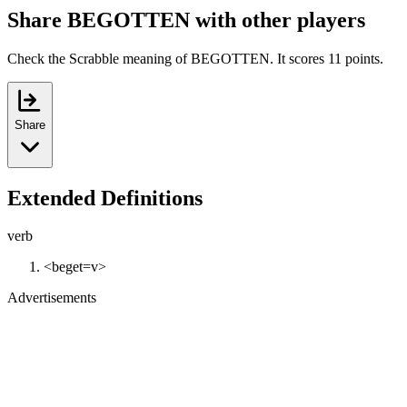
Share BEGOTTEN with other players
Check the Scrabble meaning of BEGOTTEN. It scores 11 points.
Share
Extended Definitions
verb
<beget=v>
Advertisements