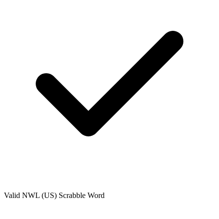
Valid
NWL (US)
Scrabble Word