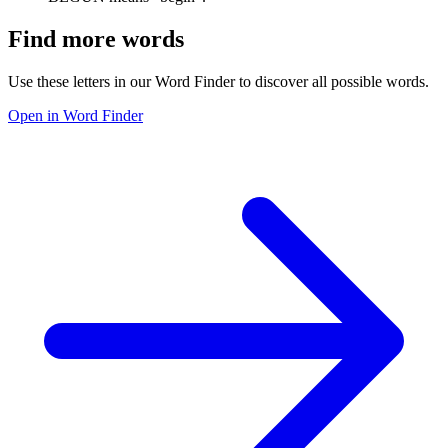
Find more words
Use these letters in our Word Finder to discover all possible words.
Open in Word Finder