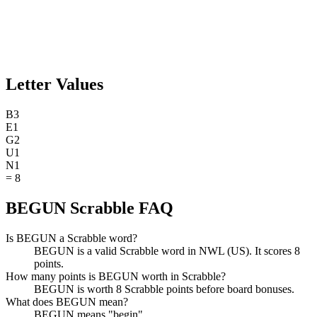
Letter Values
B
3
E
1
G
2
U
1
N
1
=
8
BEGUN Scrabble FAQ
Is BEGUN a Scrabble word?
BEGUN is a valid Scrabble word in NWL (US). It scores 8
points.
How many points is BEGUN worth in Scrabble?
BEGUN is worth 8 Scrabble points before board bonuses.
What does BEGUN mean?
BEGUN means "begin".