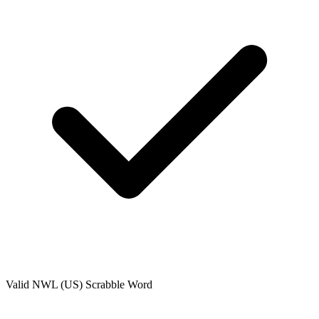
Valid
NWL (US)
Scrabble Word