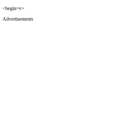
<begin=v>
Advertisements