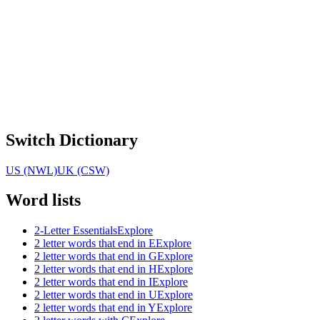
Switch Dictionary
US (NWL)
UK (CSW)
Word lists
2-Letter Essentials
Explore
2 letter words that end in E
Explore
2 letter words that end in G
Explore
2 letter words that end in H
Explore
2 letter words that end in I
Explore
2 letter words that end in U
Explore
2 letter words that end in Y
Explore