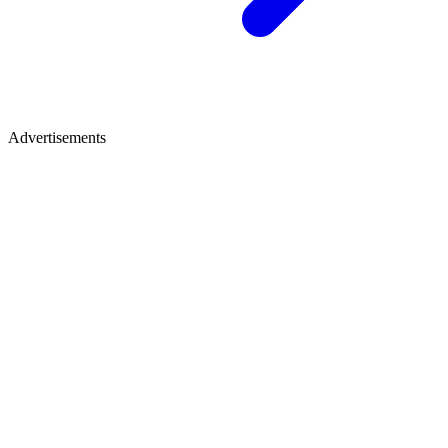
Advertisements