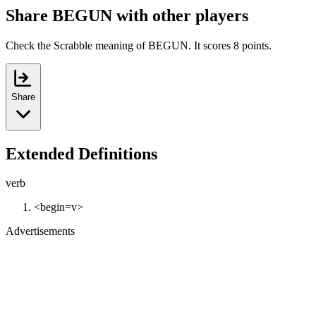
Share BEGUN with other players
Check the Scrabble meaning of BEGUN. It scores 8 points.
Share
Extended Definitions
verb
<begin=v>
Advertisements