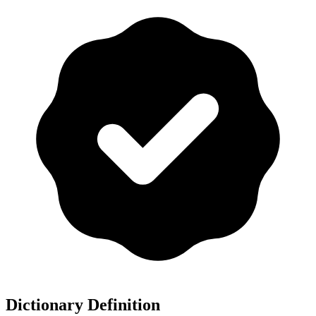
Dictionary Definition