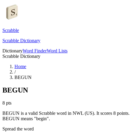
Scrabble
Scrabble Dictionary
Dictionary
Word Finder
Word Lists
Scrabble Dictionary
Home
/
BEGUN
BEGUN
8
pts
BEGUN is a valid Scrabble word in NWL (US). It scores 8 points.
BEGUN means "begin".
Spread the word