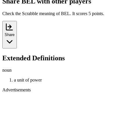
Share BEL with other players
Check the Scrabble meaning of BEL. It scores 5 points.
Share
Extended Definitions
noun
a unit of power
Advertisements