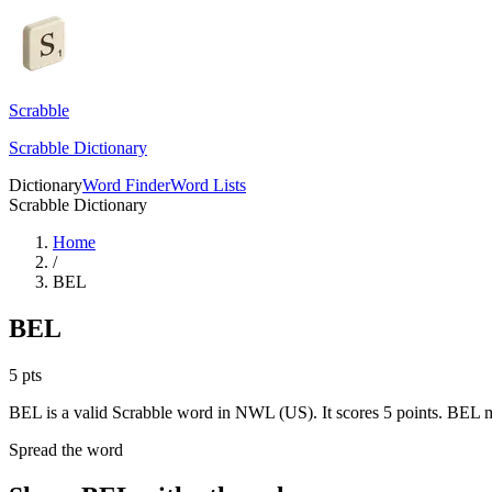
Scrabble
Scrabble Dictionary
Dictionary
Word Finder
Word Lists
Scrabble Dictionary
Home
/
BEL
BEL
5
pts
BEL is a valid Scrabble word in NWL (US). It scores 5 points.
BEL me
Spread the word