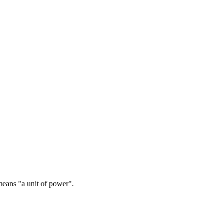
ans "a unit of power".