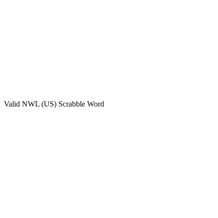
Valid
NWL (US)
Scrabble Word