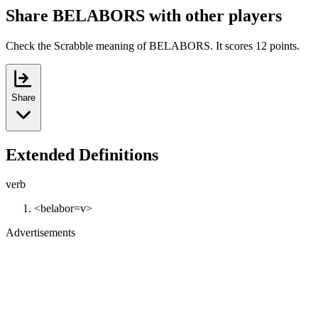
Share BELABORS with other players
Check the Scrabble meaning of BELABORS. It scores 12 points.
Share
Extended Definitions
verb
<belabor=v>
Advertisements