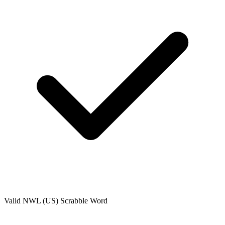
Valid
NWL (US)
Scrabble Word