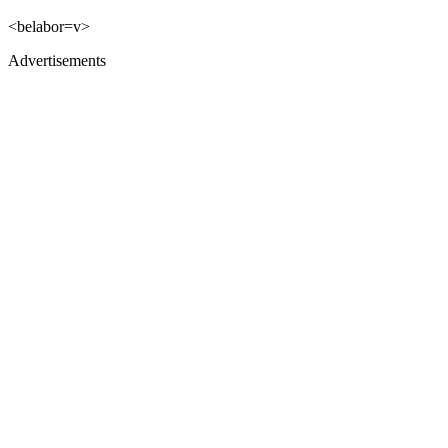
<belabor=v>
Advertisements