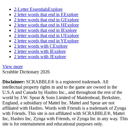
2-Letter Essentials
Explore
2 letter words that end in E
Explore
2 letter words that end in G
Explore
2 letter words that end in H
Explore
2 letter words that end in I
Explore
2 letter words that end in U
Explore
2 letter words that end in Y
Explore
2 letter words with C
Explore
2 letter words with I
Explore
2 letter words with J
Explore
View more
Scrabble Dictionary 2026
Disclaimer:
SCRABBLE® is a registered trademark. All
intellectual property rights in and to the game are owned in the
U.S.A and Canada by Hasbro Inc., and throughout the rest of the
world by J.W. Spear & Sons Limited of Maidenhead, Berkshire,
England, a subsidiary of Mattel Inc. Mattel and Spear are not
affiliated with Hasbro. Words with Friends is a trademark of Zynga
with Friends. This site is not affiliated with SCRABBLE®, Mattel
Inc, Hasbro Inc, Zynga with Friends, or Zynga Inc in any way. This
site is for entertainment and educational purposes only.