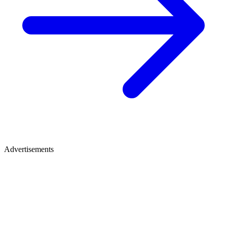
Advertisements