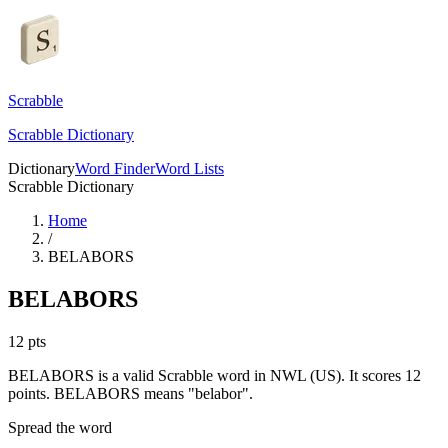
Scrabble
Scrabble Dictionary
Dictionary
Word Finder
Word Lists
Scrabble Dictionary
Home
/
BELABORS
BELABORS
12
pts
BELABORS is a valid Scrabble word in NWL (US). It scores 12
points.
BELABORS means "belabor".
Spread the word