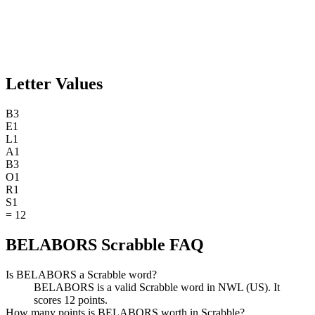
Letter Values
B
3
E
1
L
1
A
1
B
3
O
1
R
1
S
1
=
12
BELABORS Scrabble FAQ
Is BELABORS a Scrabble word?
BELABORS is a valid Scrabble word in NWL (US). It
scores 12 points.
How many points is BELABORS worth in Scrabble?