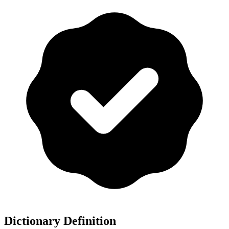
Dictionary Definition