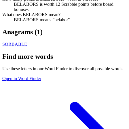
BELABORS is worth 12 Scrabble points before board
bonuses.
What does BELABORS mean?
BELABORS means "belabor".
Anagrams (
1
)
SORBABLE
Find more words
Use these letters in our Word Finder to discover all possible words.
Open in Word Finder