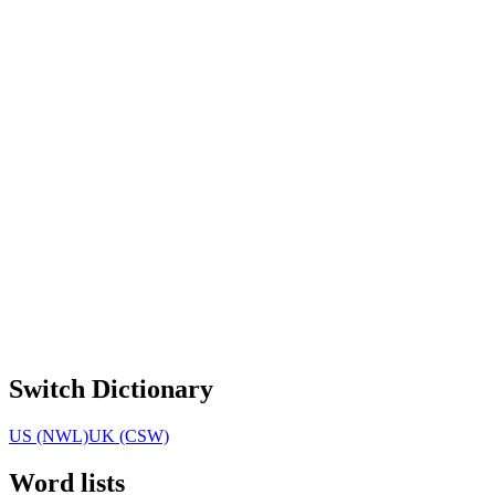
Switch Dictionary
US (NWL)
UK (CSW)
Word lists