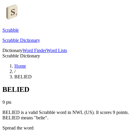
Scrabble
Scrabble Dictionary
Dictionary
Word Finder
Word Lists
Scrabble Dictionary
Home
/
BELIED
BELIED
9
pts
BELIED is a valid Scrabble word in NWL (US). It scores 9 points.
BELIED means "belie".
Spread the word