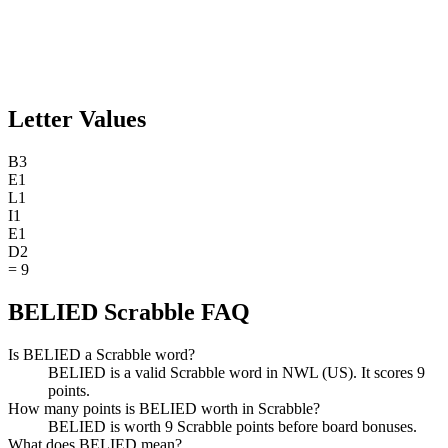
Letter Values
B
3
E
1
L
1
I
1
E
1
D
2
=
9
BELIED Scrabble FAQ
Is BELIED a Scrabble word?
BELIED is a valid Scrabble word in NWL (US). It scores 9
points.
How many points is BELIED worth in Scrabble?
BELIED is worth 9 Scrabble points before board bonuses.
What does BELIED mean?