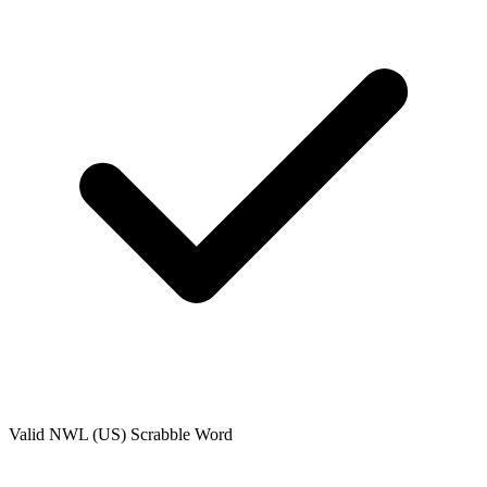
Valid
NWL (US)
Scrabble Word