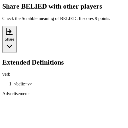
Share BELIED with other players
Check the Scrabble meaning of BELIED. It scores 9 points.
Share
Extended Definitions
verb
<belie=v>
Advertisements