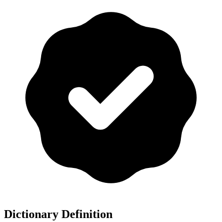
Dictionary Definition