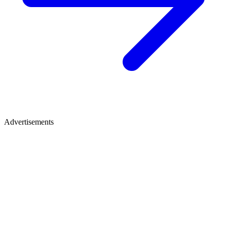
Advertisements