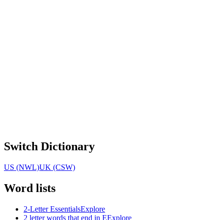
Switch Dictionary
US (NWL)
UK (CSW)
Word lists
2-Letter Essentials
Explore
2 letter words that end in E
Explore