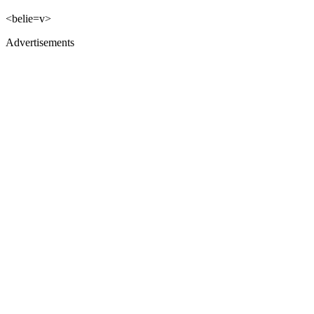
<belie=v>
Advertisements