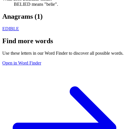
BELIED means "belie".
Anagrams (
1
)
EDIBLE
Find more words
Use these letters in our Word Finder to discover all possible words.
Open in Word Finder