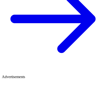
Advertisements