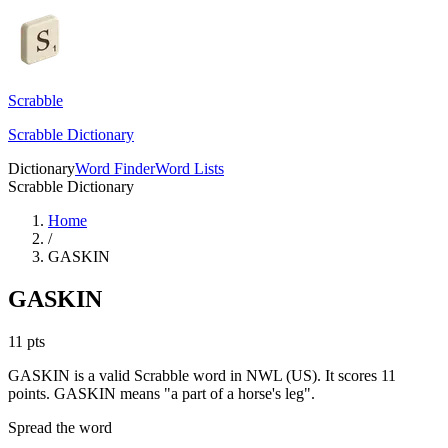
Scrabble
Scrabble Dictionary
Dictionary
Word Finder
Word Lists
Scrabble Dictionary
Home
/
GASKIN
GASKIN
11
pts
GASKIN is a valid Scrabble word in NWL (US). It scores 11
points.
GASKIN means "a part of a horse's leg".
Spread the word