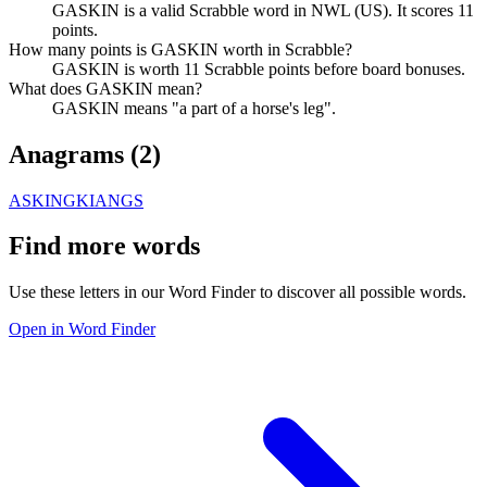
GASKIN is a valid Scrabble word in NWL (US). It scores 11
points.
How many points is GASKIN worth in Scrabble?
GASKIN is worth 11 Scrabble points before board bonuses.
What does GASKIN mean?
GASKIN means "a part of a horse's leg".
Anagrams (
2
)
ASKING
KIANGS
Find more words
Use these letters in our Word Finder to discover all possible words.
Open in Word Finder