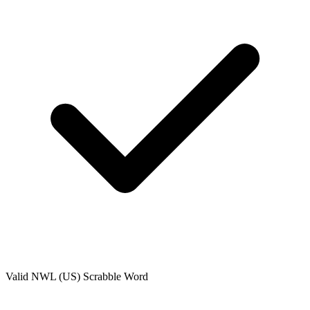
Valid
NWL (US)
Scrabble Word