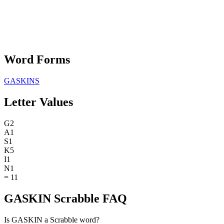
Word Forms
GASKINS
Letter Values
G
2
A
1
S
1
K
5
I
1
N
1
=
11
GASKIN Scrabble FAQ
Is GASKIN a Scrabble word?