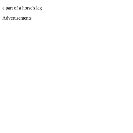
a part of a horse's leg
Advertisements