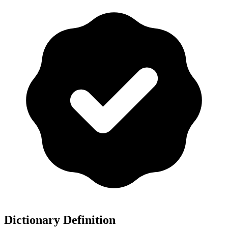
Dictionary Definition