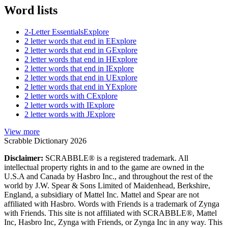
Word lists
2-Letter Essentials
Explore
2 letter words that end in E
Explore
2 letter words that end in G
Explore
2 letter words that end in H
Explore
2 letter words that end in I
Explore
2 letter words that end in U
Explore
2 letter words that end in Y
Explore
2 letter words with C
Explore
2 letter words with I
Explore
2 letter words with J
Explore
View more
Scrabble Dictionary 2026
Disclaimer:
SCRABBLE® is a registered trademark. All
intellectual property rights in and to the game are owned in the
U.S.A and Canada by Hasbro Inc., and throughout the rest of the
world by J.W. Spear & Sons Limited of Maidenhead, Berkshire,
England, a subsidiary of Mattel Inc. Mattel and Spear are not
affiliated with Hasbro. Words with Friends is a trademark of Zynga
with Friends. This site is not affiliated with SCRABBLE®, Mattel
Inc, Hasbro Inc, Zynga with Friends, or Zynga Inc in any way. This