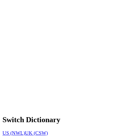
Switch Dictionary
US (NWL)
UK (CSW)