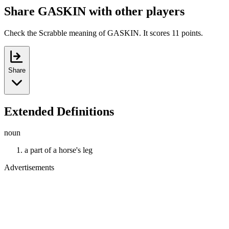
Share GASKIN with other players
Check the Scrabble meaning of GASKIN. It scores 11 points.
Share
Extended Definitions
noun
a part of a horse's leg
Advertisements