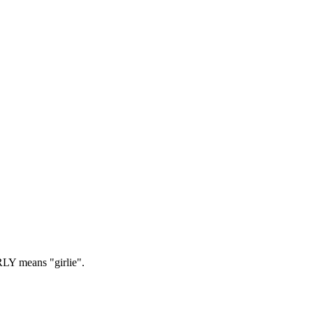
LY means "girlie".