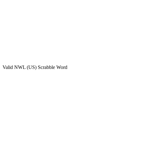
Valid
NWL (US)
Scrabble Word