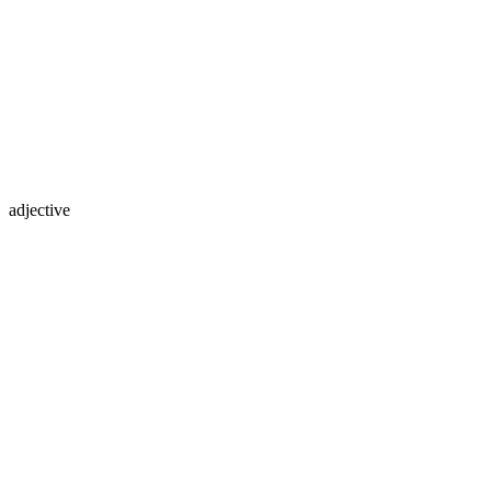
adjective