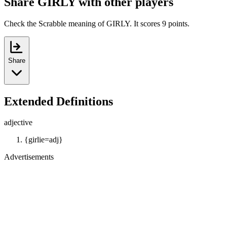
Share GIRLY with other players
Check the Scrabble meaning of GIRLY. It scores 9 points.
Share
Extended Definitions
adjective
{girlie=adj}
Advertisements