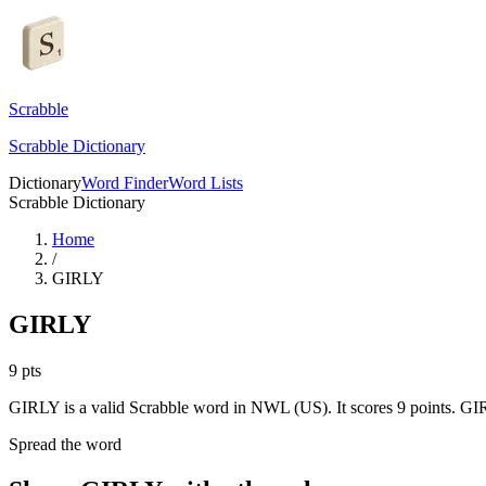
Scrabble
Scrabble Dictionary
Dictionary
Word Finder
Word Lists
Scrabble Dictionary
Home
/
GIRLY
GIRLY
9
pts
GIRLY is a valid Scrabble word in NWL (US). It scores 9 points.
GIR
Spread the word