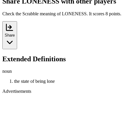
Share LONENESS with other players
Check the Scrabble meaning of LONENESS. It scores 8 points.
Share
Extended Definitions
noun
the state of being lone
Advertisements