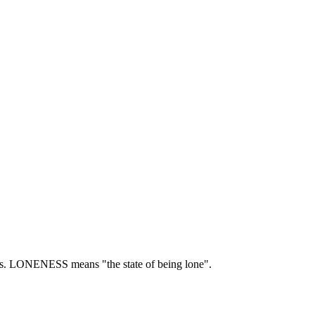
s.
LONENESS means "the state of being lone".