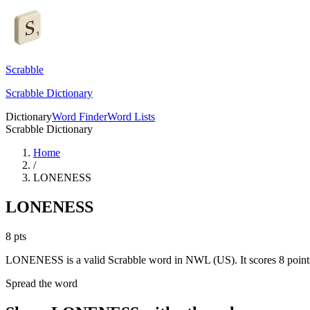
Scrabble
Scrabble Dictionary
Dictionary
Word Finder
Word Lists
Scrabble Dictionary
Home
/
LONENESS
LONENESS
8
pts
LONENESS is a valid Scrabble word in NWL (US). It scores 8 point
Spread the word