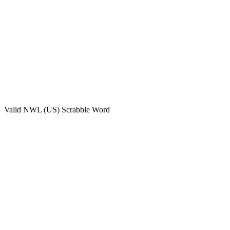
Valid
NWL (US)
Scrabble Word