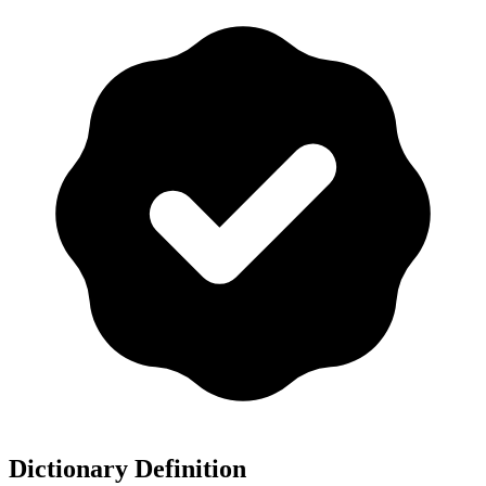
Dictionary Definition