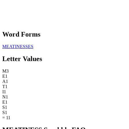
Word Forms
MEATINESSES
Letter Values
M
3
E
1
A
1
T
1
I
1
N
1
E
1
S
1
S
1
=
11