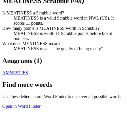
MEATINESS Scrabble FAQ
Is MEATINESS a Scrabble word?
MEATINESS is a valid Scrabble word in NWL (US). It
scores 11 points.
How many points is MEATINESS worth in Scrabble?
MEATINESS is worth 11 Scrabble points before board
bonuses.
What does MEATINESS mean?
MEATINESS means "the quality of being meaty".
Anagrams (
1
)
AMNESTIES
Find more words
Use these letters in our Word Finder to discover all possible words.
Open in Word Finder