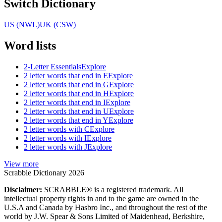
Switch Dictionary
US (NWL)
UK (CSW)
Word lists
2-Letter Essentials
Explore
2 letter words that end in E
Explore
2 letter words that end in G
Explore
2 letter words that end in H
Explore
2 letter words that end in I
Explore
2 letter words that end in U
Explore
2 letter words that end in Y
Explore
2 letter words with C
Explore
2 letter words with I
Explore
2 letter words with J
Explore
View more
Scrabble Dictionary 2026
Disclaimer:
SCRABBLE® is a registered trademark. All
intellectual property rights in and to the game are owned in the
U.S.A and Canada by Hasbro Inc., and throughout the rest of the
world by J.W. Spear & Sons Limited of Maidenhead, Berkshire,