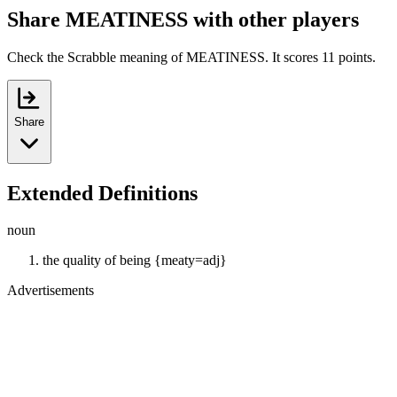
Share MEATINESS with other players
Check the Scrabble meaning of MEATINESS. It scores 11 points.
Share
Extended Definitions
noun
the quality of being {meaty=adj}
Advertisements