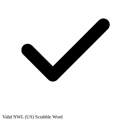
Valid
NWL (US)
Scrabble Word