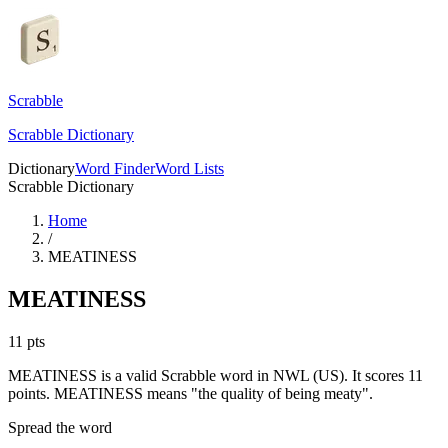
Scrabble
Scrabble Dictionary
Dictionary
Word Finder
Word Lists
Scrabble Dictionary
Home
/
MEATINESS
MEATINESS
11
pts
MEATINESS is a valid Scrabble word in NWL (US). It scores 11
points.
MEATINESS means "the quality of being meaty".
Spread the word