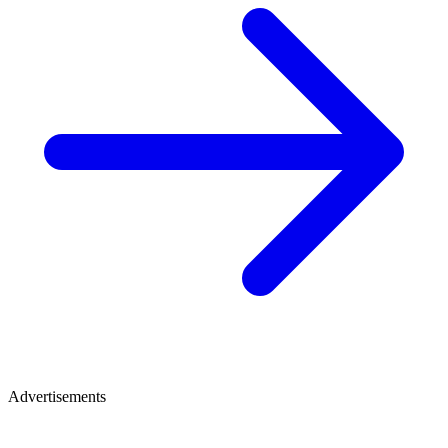
Advertisements