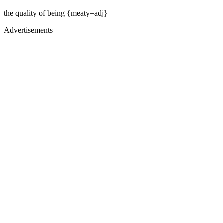
the quality of being {meaty=adj}
Advertisements