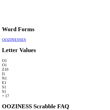
Word Forms
OOZINESSES
Letter Values
O
1
O
1
Z
10
I
1
N
1
E
1
S
1
S
1
=
17
OOZINESS Scrabble FAQ