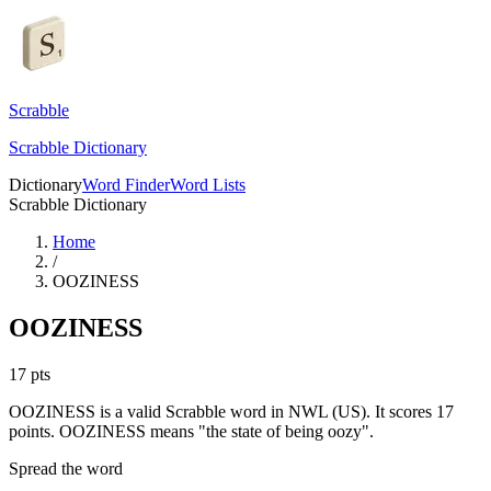
Scrabble
Scrabble Dictionary
Dictionary
Word Finder
Word Lists
Scrabble Dictionary
Home
/
OOZINESS
OOZINESS
17
pts
OOZINESS is a valid Scrabble word in NWL (US). It scores 17
points.
OOZINESS means "the state of being oozy".
Spread the word