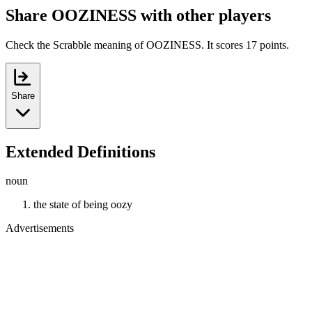
Share OOZINESS with other players
Check the Scrabble meaning of OOZINESS. It scores 17 points.
Share
Extended Definitions
noun
the state of being oozy
Advertisements