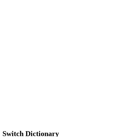
Switch Dictionary