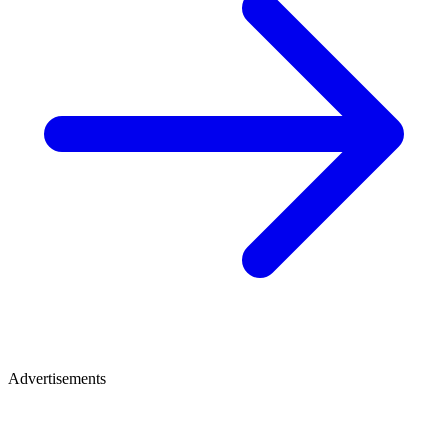
Advertisements