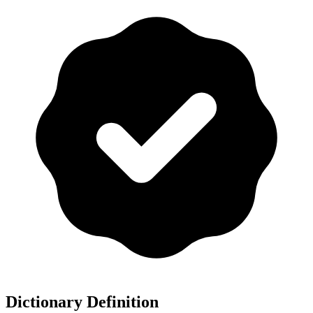
Dictionary Definition