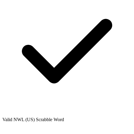
Valid
NWL (US)
Scrabble Word