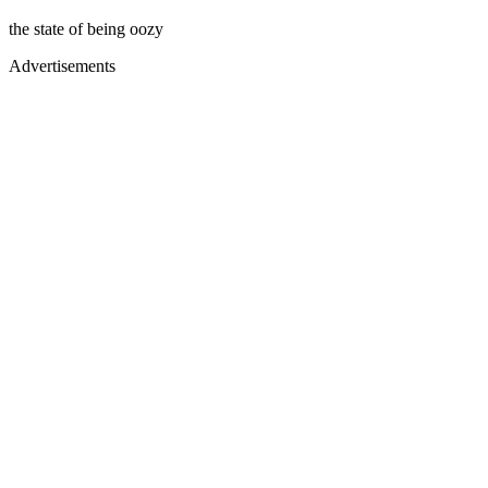
the state of being oozy
Advertisements