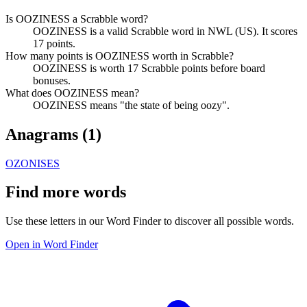
Is OOZINESS a Scrabble word?
OOZINESS is a valid Scrabble word in NWL (US). It scores
17 points.
How many points is OOZINESS worth in Scrabble?
OOZINESS is worth 17 Scrabble points before board
bonuses.
What does OOZINESS mean?
OOZINESS means "the state of being oozy".
Anagrams (
1
)
OZONISES
Find more words
Use these letters in our Word Finder to discover all possible words.
Open in Word Finder