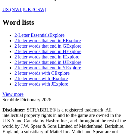
US (NWL)
UK (CSW)
Word lists
2-Letter Essentials
Explore
2 letter words that end in E
Explore
2 letter words that end in G
Explore
2 letter words that end in H
Explore
2 letter words that end in I
Explore
2 letter words that end in U
Explore
2 letter words that end in Y
Explore
2 letter words with C
Explore
2 letter words with I
Explore
2 letter words with J
Explore
View more
Scrabble Dictionary 2026
Disclaimer:
SCRABBLE® is a registered trademark. All
intellectual property rights in and to the game are owned in the
U.S.A and Canada by Hasbro Inc., and throughout the rest of the
world by J.W. Spear & Sons Limited of Maidenhead, Berkshire,
England, a subsidiary of Mattel Inc. Mattel and Spear are not