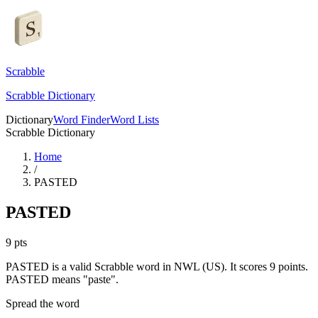
Scrabble
Scrabble Dictionary
Dictionary
Word Finder
Word Lists
Scrabble Dictionary
Home
/
PASTED
PASTED
9
pts
PASTED is a valid Scrabble word in NWL (US). It scores 9 points.
PASTED means "paste".
Spread the word