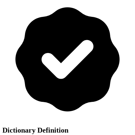
Dictionary Definition