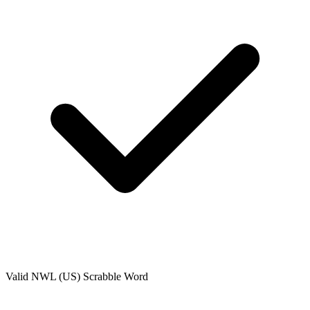
Valid
NWL (US)
Scrabble Word