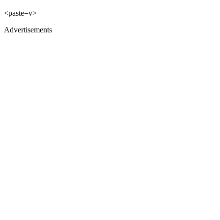
<paste=v>
Advertisements