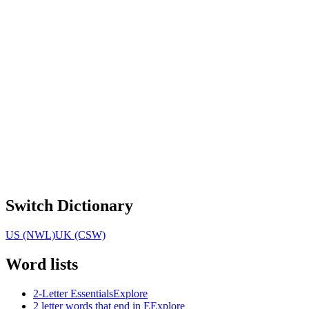
Switch Dictionary
US (NWL)
UK (CSW)
Word lists
2-Letter Essentials
Explore
2 letter words that end in E
Explore