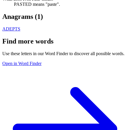
PASTED means "paste".
Anagrams (
1
)
ADEPTS
Find more words
Use these letters in our Word Finder to discover all possible words.
Open in Word Finder