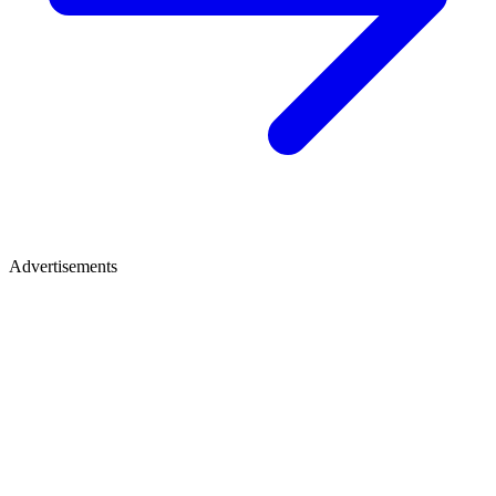
Advertisements