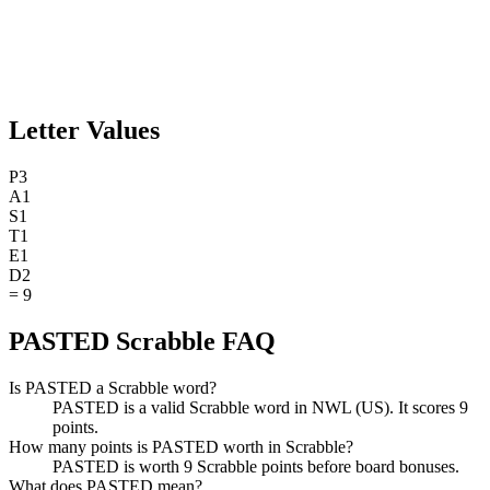
Letter Values
P
3
A
1
S
1
T
1
E
1
D
2
=
9
PASTED Scrabble FAQ
Is PASTED a Scrabble word?
PASTED is a valid Scrabble word in NWL (US). It scores 9
points.
How many points is PASTED worth in Scrabble?
PASTED is worth 9 Scrabble points before board bonuses.
What does PASTED mean?