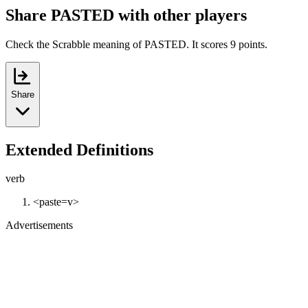
Share PASTED with other players
Check the Scrabble meaning of PASTED. It scores 9 points.
Share
Extended Definitions
verb
<paste=v>
Advertisements