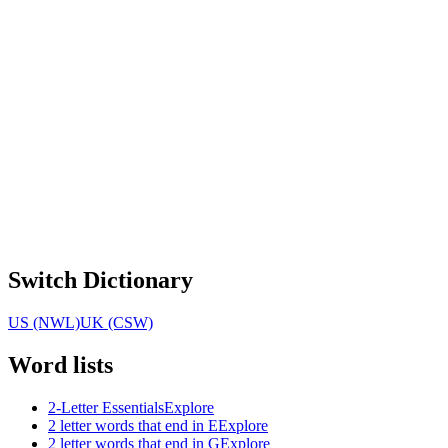
Switch Dictionary
US (NWL)
UK (CSW)
Word lists
2-Letter Essentials
Explore
2 letter words that end in E
Explore
2 letter words that end in G
Explore