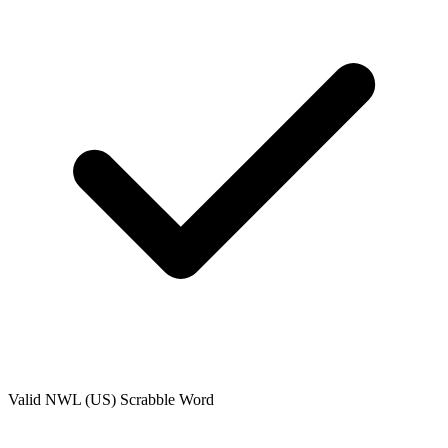
Valid
NWL (US)
Scrabble Word