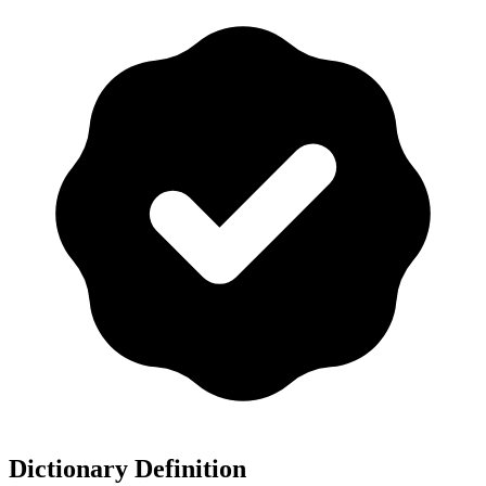
Dictionary Definition