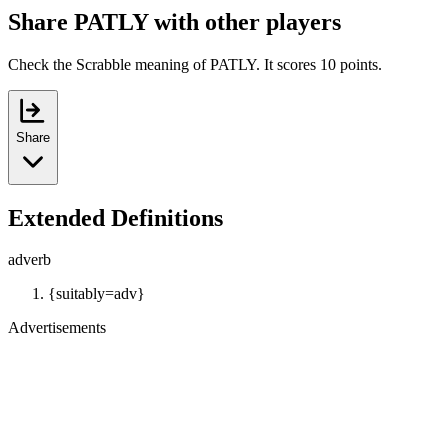
Share PATLY with other players
Check the Scrabble meaning of PATLY. It scores 10 points.
Share
Extended Definitions
adverb
{suitably=adv}
Advertisements