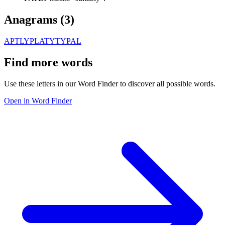
Anagrams (
3
)
APTLY
PLATY
TYPAL
Find more words
Use these letters in our Word Finder to discover all possible words.
Open in Word Finder