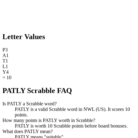
Letter Values
P
3
A
1
T
1
L
1
Y
4
=
10
PATLY Scrabble FAQ
Is PATLY a Scrabble word?
PATLY is a valid Scrabble word in NWL (US). It scores 10
points.
How many points is PATLY worth in Scrabble?
PATLY is worth 10 Scrabble points before board bonuses.
What does PATLY mean?
PATLY means "suitably".