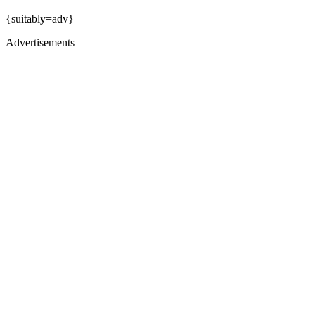
{suitably=adv}
Advertisements