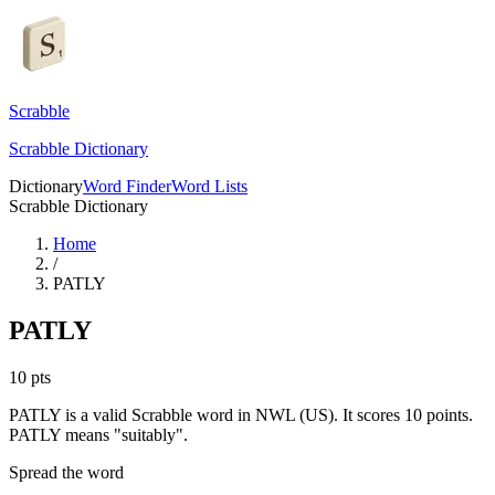
Scrabble
Scrabble Dictionary
Dictionary
Word Finder
Word Lists
Scrabble Dictionary
Home
/
PATLY
PATLY
10
pts
PATLY is a valid Scrabble word in NWL (US). It scores 10 points.
PATLY means "suitably".
Spread the word