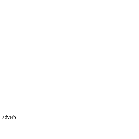
adverb