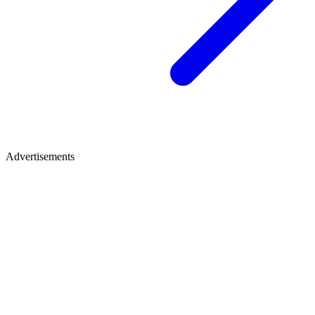
Advertisements