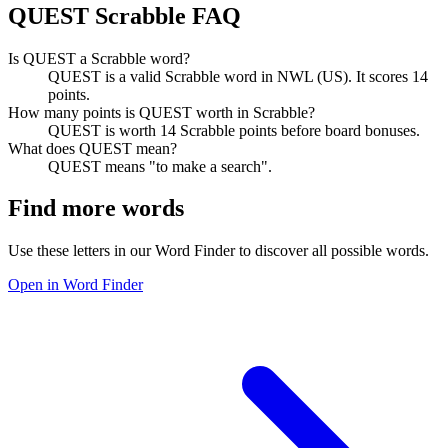
QUEST Scrabble FAQ
Is QUEST a Scrabble word?
QUEST is a valid Scrabble word in NWL (US). It scores 14
points.
How many points is QUEST worth in Scrabble?
QUEST is worth 14 Scrabble points before board bonuses.
What does QUEST mean?
QUEST means "to make a search".
Find more words
Use these letters in our Word Finder to discover all possible words.
Open in Word Finder