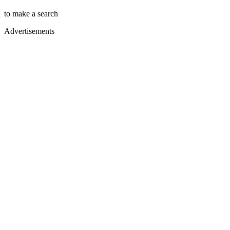
to make a search
Advertisements