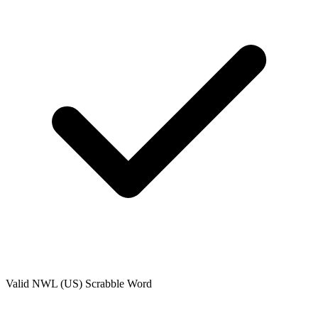
Valid
NWL (US)
Scrabble Word