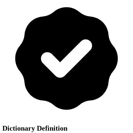
Dictionary Definition