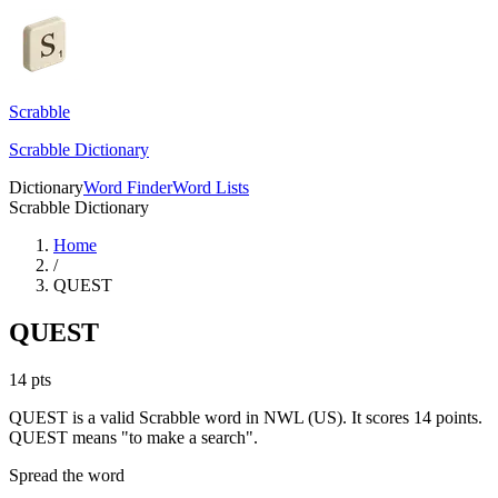
Scrabble
Scrabble Dictionary
Dictionary
Word Finder
Word Lists
Scrabble Dictionary
Home
/
QUEST
QUEST
14
pts
QUEST is a valid Scrabble word in NWL (US). It scores 14 points.
QUEST means "to make a search".
Spread the word