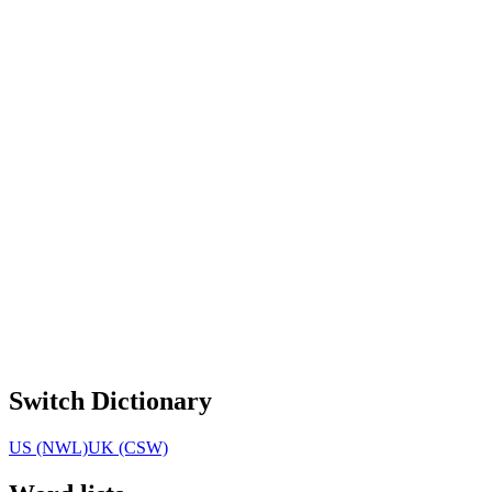
Switch Dictionary
US (NWL)
UK (CSW)