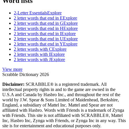
Word lists
2-Letter Essentials
Explore
2 letter words that end in E
Explore
2 letter words that end in G
Explore
2 letter words that end in H
Explore
2 letter words that end in I
Explore
2 letter words that end in U
Explore
2 letter words that end in Y
Explore
2 letter words with C
Explore
2 letter words with I
Explore
2 letter words with J
Explore
View more
Scrabble Dictionary 2026
Disclaimer:
SCRABBLE® is a registered trademark. All
intellectual property rights in and to the game are owned in the
U.S.A and Canada by Hasbro Inc., and throughout the rest of the
world by J.W. Spear & Sons Limited of Maidenhead, Berkshire,
England, a subsidiary of Mattel Inc. Mattel and Spear are not
affiliated with Hasbro. Words with Friends is a trademark of Zynga
with Friends. This site is not affiliated with SCRABBLE®, Mattel
Inc, Hasbro Inc, Zynga with Friends, or Zynga Inc in any way. This
site is for entertainment and educational purposes only.