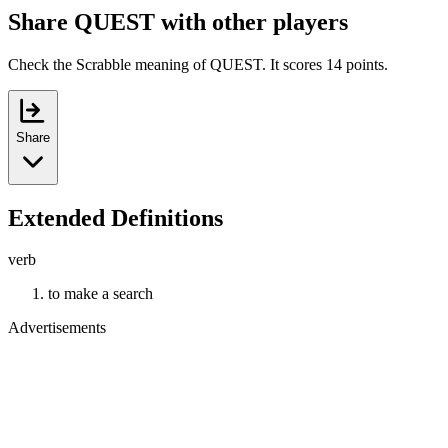
Share QUEST with other players
Check the Scrabble meaning of QUEST. It scores 14 points.
Share
Extended Definitions
verb
to make a search
Advertisements