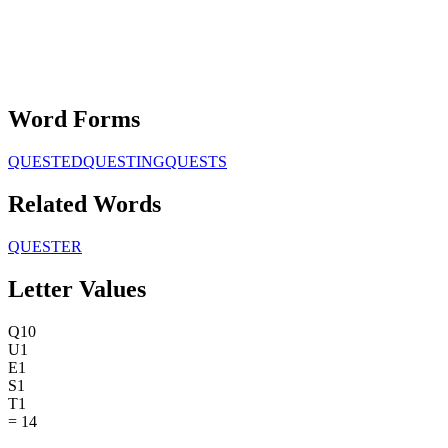
Word Forms
QUESTED
QUESTING
QUESTS
Related Words
QUESTER
Letter Values
Q
10
U
1
E
1
S
1
T
1
=
14