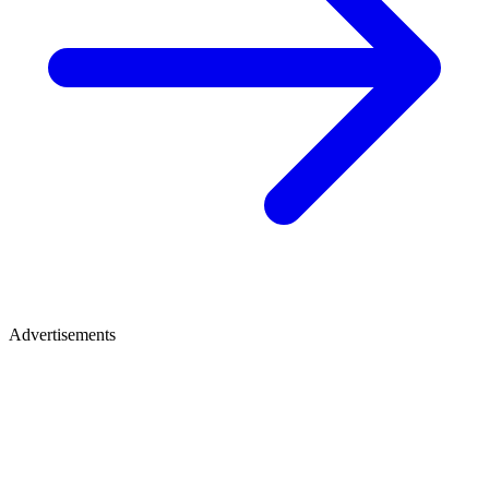
Advertisements