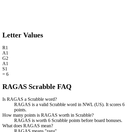
Letter Values
R
1
A
1
G
2
A
1
S
1
=
6
RAGAS Scrabble FAQ
Is RAGAS a Scrabble word?
RAGAS is a valid Scrabble word in NWL (US). It scores 6
points.
How many points is RAGAS worth in Scrabble?
RAGAS is worth 6 Scrabble points before board bonuses.
What does RAGAS mean?
RAGAS means "raga".