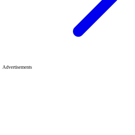
Advertisements