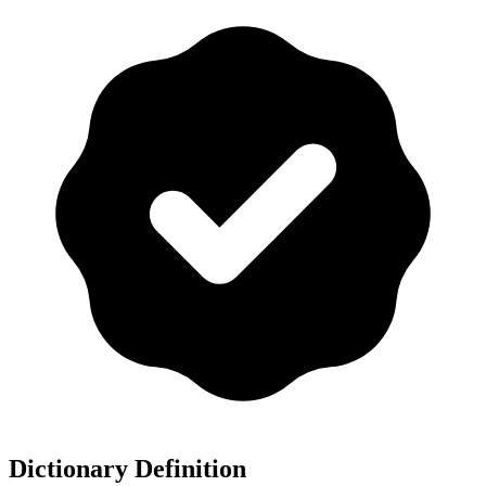
Dictionary Definition