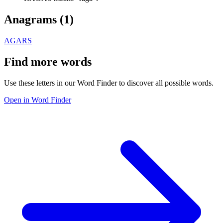
Anagrams (
1
)
AGARS
Find more words
Use these letters in our Word Finder to discover all possible words.
Open in Word Finder