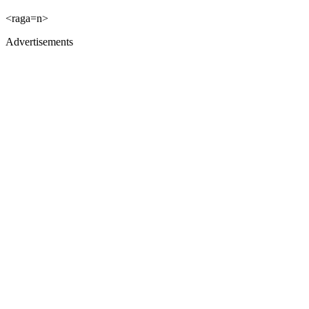
<raga=n>
Advertisements