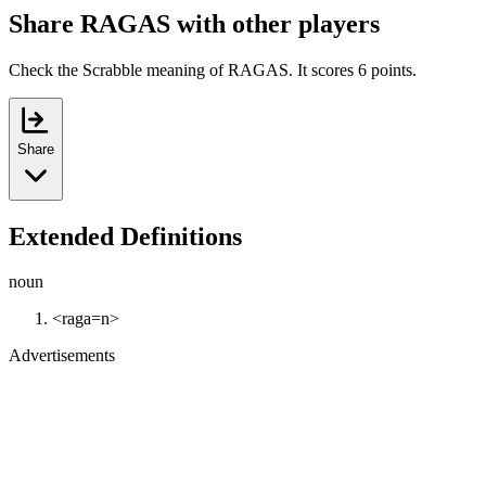
Share RAGAS with other players
Check the Scrabble meaning of RAGAS. It scores 6 points.
Share
Extended Definitions
noun
<raga=n>
Advertisements