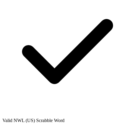
Valid
NWL (US)
Scrabble Word