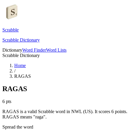
Scrabble
Scrabble Dictionary
Dictionary
Word Finder
Word Lists
Scrabble Dictionary
Home
/
RAGAS
RAGAS
6
pts
RAGAS is a valid Scrabble word in NWL (US). It scores 6 points.
RAGAS means "raga".
Spread the word