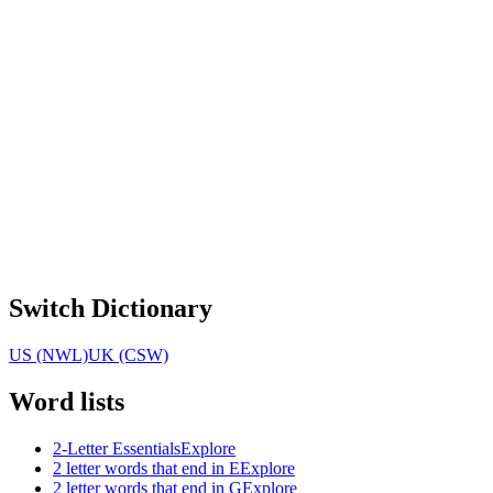
Switch Dictionary
US (NWL)
UK (CSW)
Word lists
2-Letter Essentials
Explore
2 letter words that end in E
Explore
2 letter words that end in G
Explore