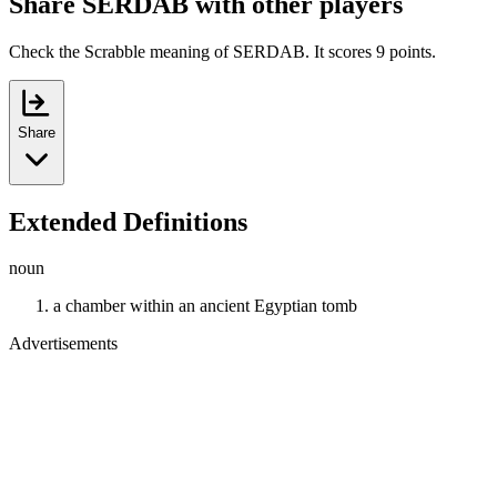
Share SERDAB with other players
Check the Scrabble meaning of SERDAB. It scores 9 points.
Share
Extended Definitions
noun
a chamber within an ancient Egyptian tomb
Advertisements