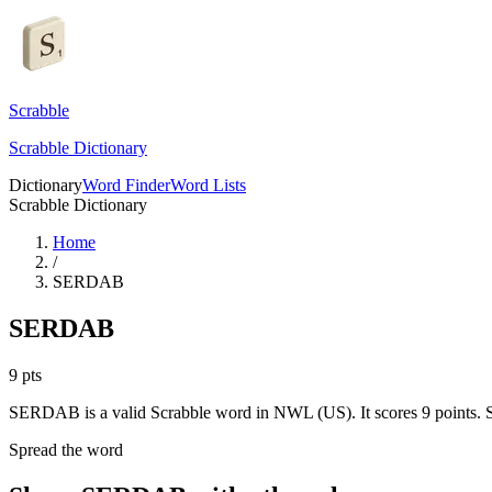
Scrabble
Scrabble Dictionary
Dictionary
Word Finder
Word Lists
Scrabble Dictionary
Home
/
SERDAB
SERDAB
9
pts
SERDAB is a valid Scrabble word in NWL (US). It scores 9 points.
S
Spread the word