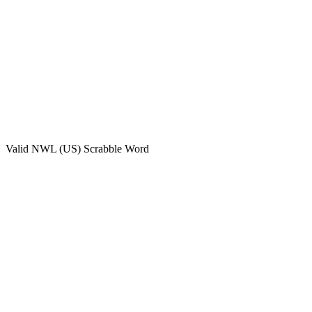
Valid
NWL (US)
Scrabble Word