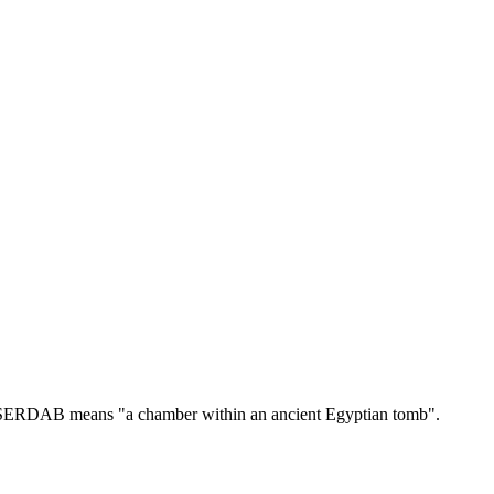
ERDAB means "a chamber within an ancient Egyptian tomb".