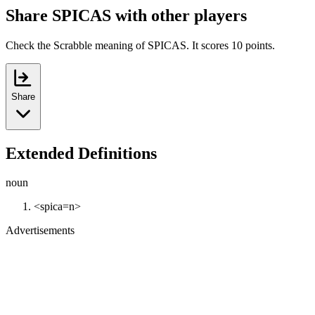
Share SPICAS with other players
Check the Scrabble meaning of SPICAS. It scores 10 points.
Share
Extended Definitions
noun
<spica=n>
Advertisements