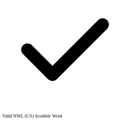
Valid
NWL (US)
Scrabble Word