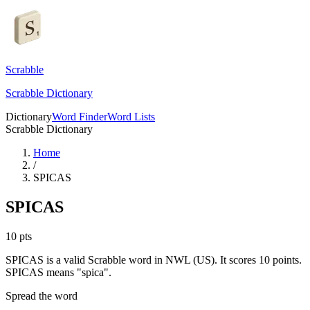
Scrabble
Scrabble Dictionary
Dictionary
Word Finder
Word Lists
Scrabble Dictionary
Home
/
SPICAS
SPICAS
10
pts
SPICAS is a valid Scrabble word in NWL (US). It scores 10 points.
SPICAS means "spica".
Spread the word