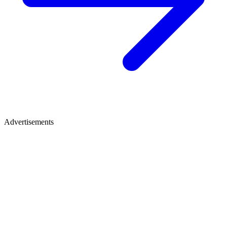
Advertisements