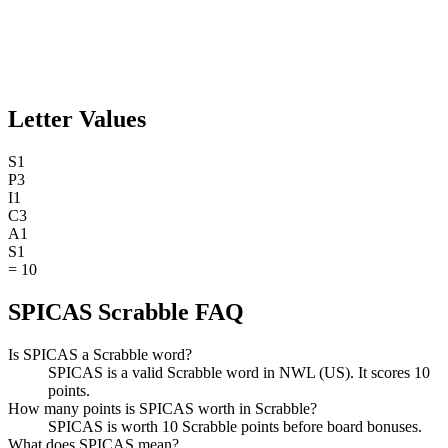
Letter Values
S
1
P
3
I
1
C
3
A
1
S
1
=
10
SPICAS Scrabble FAQ
Is SPICAS a Scrabble word?
SPICAS is a valid Scrabble word in NWL (US). It scores 10
points.
How many points is SPICAS worth in Scrabble?
SPICAS is worth 10 Scrabble points before board bonuses.
What does SPICAS mean?