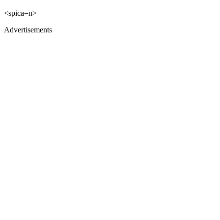
<spica=n>
Advertisements