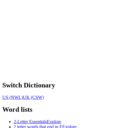
Switch Dictionary
US (NWL)
UK (CSW)
Word lists
2-Letter Essentials
Explore
2 letter words that end in E
Explore