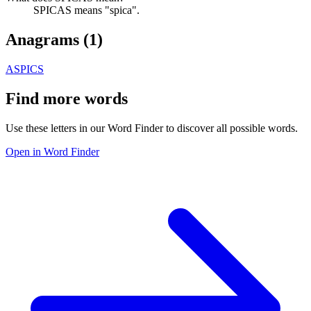
SPICAS means "spica".
Anagrams (
1
)
ASPICS
Find more words
Use these letters in our Word Finder to discover all possible words.
Open in Word Finder