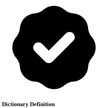
Dictionary Definition