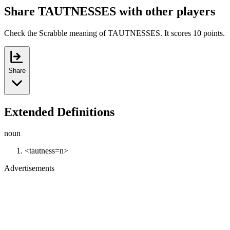
Share TAUTNESSES with other players
Check the Scrabble meaning of TAUTNESSES. It scores 10 points.
Share
Extended Definitions
noun
<tautness=n>
Advertisements