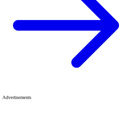
Advertisements