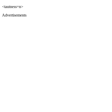
<tautness=n>
Advertisements