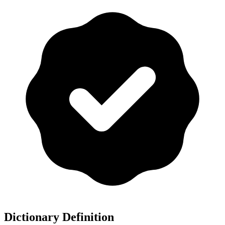
Dictionary Definition