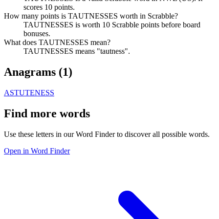
scores 10 points.
How many points is TAUTNESSES worth in Scrabble?
TAUTNESSES is worth 10 Scrabble points before board
bonuses.
What does TAUTNESSES mean?
TAUTNESSES means "tautness".
Anagrams (
1
)
ASTUTENESS
Find more words
Use these letters in our Word Finder to discover all possible words.
Open in Word Finder