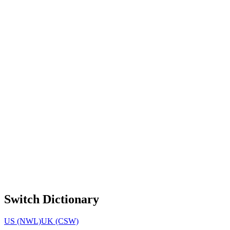
Switch Dictionary
US (NWL)
UK (CSW)