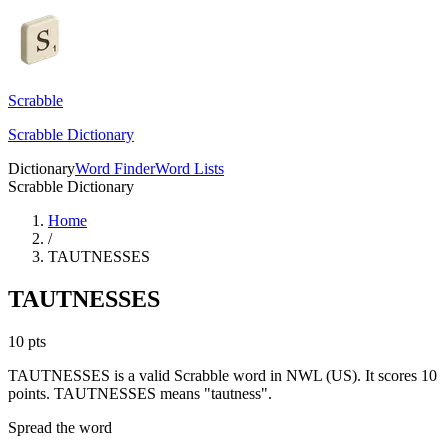
Scrabble
Scrabble Dictionary
Dictionary
Word Finder
Word Lists
Scrabble Dictionary
Home
/
TAUTNESSES
TAUTNESSES
10
pts
TAUTNESSES is a valid Scrabble word in NWL (US). It scores 10
points.
TAUTNESSES means "tautness".
Spread the word