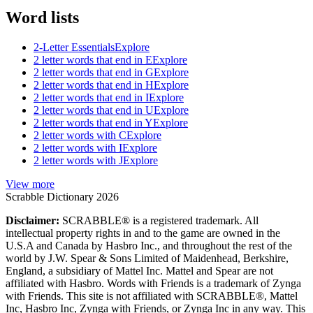
Word lists
2-Letter Essentials
Explore
2 letter words that end in E
Explore
2 letter words that end in G
Explore
2 letter words that end in H
Explore
2 letter words that end in I
Explore
2 letter words that end in U
Explore
2 letter words that end in Y
Explore
2 letter words with C
Explore
2 letter words with I
Explore
2 letter words with J
Explore
View more
Scrabble Dictionary 2026
Disclaimer:
SCRABBLE® is a registered trademark. All
intellectual property rights in and to the game are owned in the
U.S.A and Canada by Hasbro Inc., and throughout the rest of the
world by J.W. Spear & Sons Limited of Maidenhead, Berkshire,
England, a subsidiary of Mattel Inc. Mattel and Spear are not
affiliated with Hasbro. Words with Friends is a trademark of Zynga
with Friends. This site is not affiliated with SCRABBLE®, Mattel
Inc, Hasbro Inc, Zynga with Friends, or Zynga Inc in any way. This