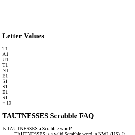
Letter Values
T
1
A
1
U
1
T
1
N
1
E
1
S
1
S
1
E
1
S
1
=
10
TAUTNESSES Scrabble FAQ
Is TAUTNESSES a Scrabble word?
TAUTNESSES is a valid Scrabble word in NWL (US). It