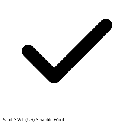
Valid
NWL (US)
Scrabble Word