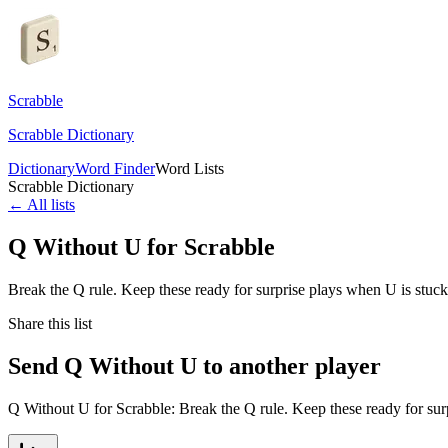
Scrabble
Scrabble Dictionary
Dictionary
Word Finder
Word Lists
Scrabble Dictionary
← All lists
Q Without U for Scrabble
Break the Q rule. Keep these ready for surprise plays when U is stuck
Share this list
Send Q Without U to another player
Q Without U for Scrabble: Break the Q rule. Keep these ready for sur