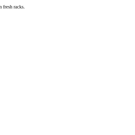
n fresh racks.