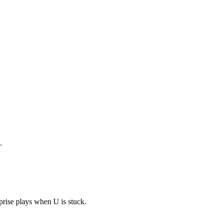
.
prise plays when U is stuck.