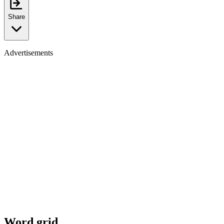
Share
Advertisements
Word grid