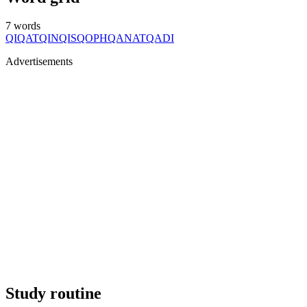
7
words
QI
QAT
QIN
QIS
QOPH
QANAT
QADI
Advertisements
Study routine