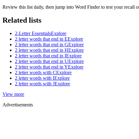
Review this list daily, then jump into Word Finder to test your recall o
Related lists
2-Letter Essentials
Explore
2 letter words that end in E
Explore
2 letter words that end in G
Explore
2 letter words that end in H
Explore
2 letter words that end in I
Explore
2 letter words that end in U
Explore
2 letter words that end in Y
Explore
2 letter words with C
Explore
2 letter words with I
Explore
2 letter words with J
Explore
View more
Advertisements