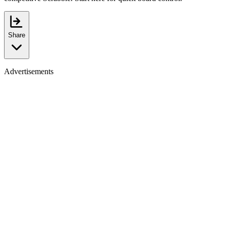
Share
Advertisements