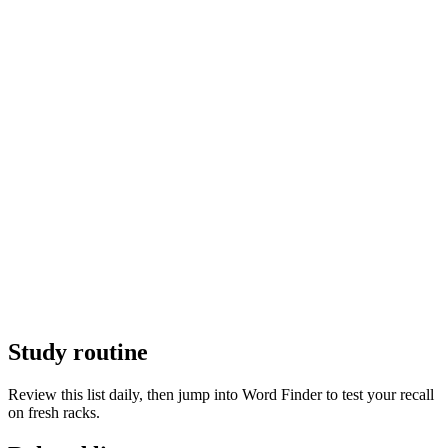
Study routine
Review this list daily, then jump into Word Finder to test your recall
on fresh racks.