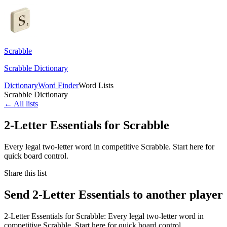
Scrabble
Scrabble Dictionary
Dictionary
Word Finder
Word Lists
Scrabble Dictionary
← All lists
2-Letter Essentials for Scrabble
Every legal two-letter word in competitive Scrabble. Start here for
quick board control.
Share this list
Send 2-Letter Essentials to another player
2-Letter Essentials for Scrabble: Every legal two-letter word in
competitive Scrabble. Start here for quick board control.