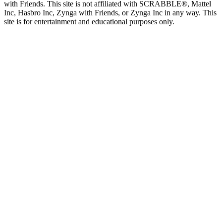
with Friends. This site is not affiliated with SCRABBLE®, Mattel
Inc, Hasbro Inc, Zynga with Friends, or Zynga Inc in any way. This
site is for entertainment and educational purposes only.