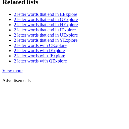
Related lists
2 letter words that end in E
Explore
2 letter words that end in G
Explore
2 letter words that end in H
Explore
2 letter words that end in I
Explore
2 letter words that end in U
Explore
2 letter words that end in Y
Explore
2 letter words with C
Explore
2 letter words with I
Explore
2 letter words with J
Explore
2 letter words with Q
Explore
View more
Advertisements