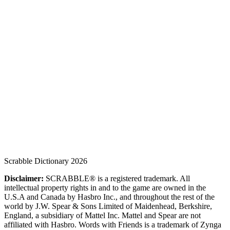
Scrabble Dictionary 2026
Disclaimer:
SCRABBLE® is a registered trademark. All
intellectual property rights in and to the game are owned in the
U.S.A and Canada by Hasbro Inc., and throughout the rest of the
world by J.W. Spear & Sons Limited of Maidenhead, Berkshire,
England, a subsidiary of Mattel Inc. Mattel and Spear are not
affiliated with Hasbro. Words with Friends is a trademark of Zynga