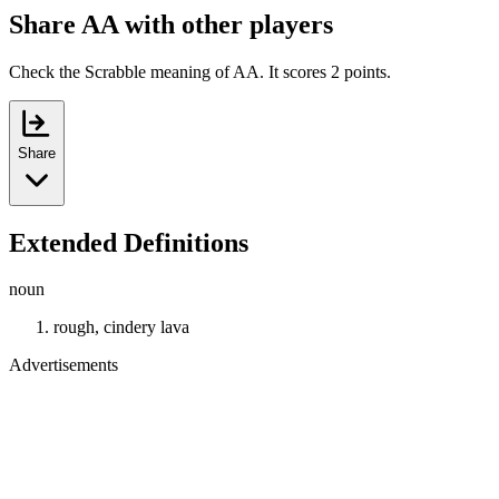
Share AA with other players
Check the Scrabble meaning of AA. It scores 2 points.
Share
Extended Definitions
noun
rough, cindery lava
Advertisements