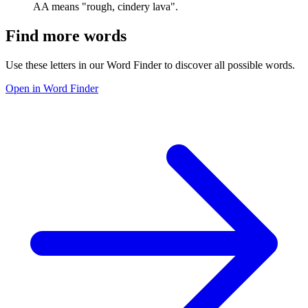
AA means "rough, cindery lava".
Find more words
Use these letters in our Word Finder to discover all possible words.
Open in Word Finder