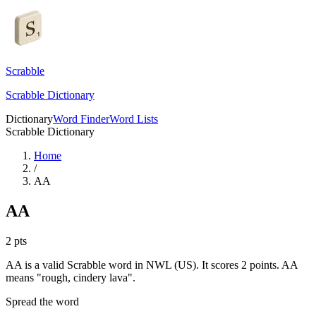
Scrabble
Scrabble Dictionary
Dictionary
Word Finder
Word Lists
Scrabble Dictionary
Home
/
AA
AA
2
pts
AA is a valid Scrabble word in NWL (US). It scores 2 points.
AA
means "rough, cindery lava".
Spread the word