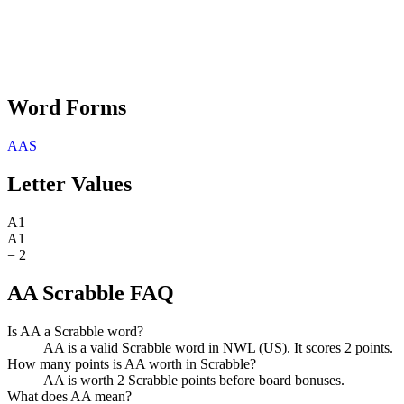
Word Forms
AAS
Letter Values
A
1
A
1
=
2
AA Scrabble FAQ
Is AA a Scrabble word?
AA is a valid Scrabble word in NWL (US). It scores 2 points.
How many points is AA worth in Scrabble?
AA is worth 2 Scrabble points before board bonuses.
What does AA mean?