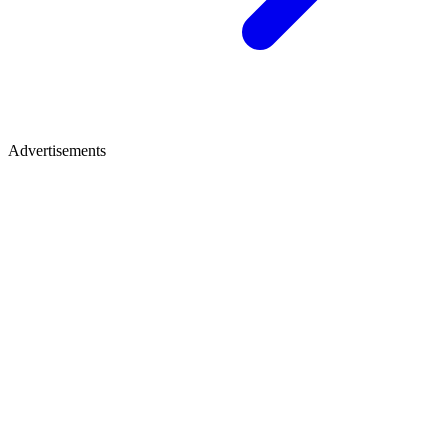
Advertisements