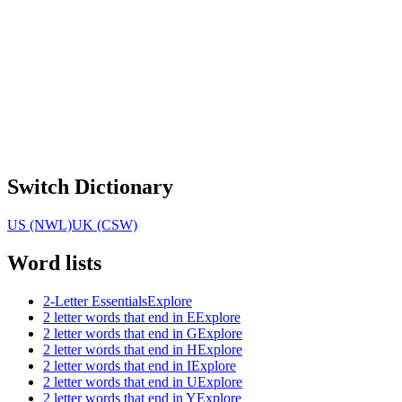
Switch Dictionary
US (NWL)
UK (CSW)
Word lists
2-Letter Essentials
Explore
2 letter words that end in E
Explore
2 letter words that end in G
Explore
2 letter words that end in H
Explore
2 letter words that end in I
Explore
2 letter words that end in U
Explore
2 letter words that end in Y
Explore