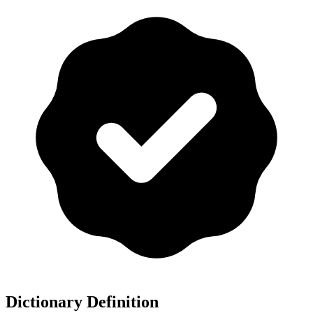
Dictionary Definition