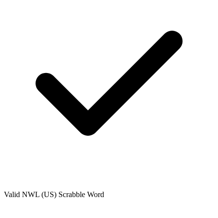
Valid
NWL (US)
Scrabble Word