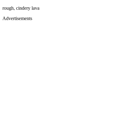
rough, cindery lava
Advertisements