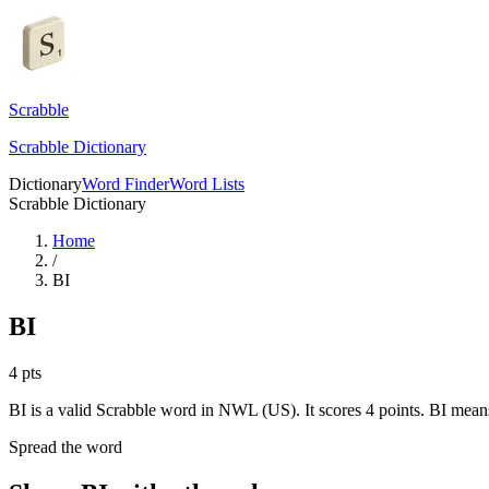
Scrabble
Scrabble Dictionary
Dictionary
Word Finder
Word Lists
Scrabble Dictionary
Home
/
BI
BI
4
pts
BI is a valid Scrabble word in NWL (US). It scores 4 points.
BI means
Spread the word