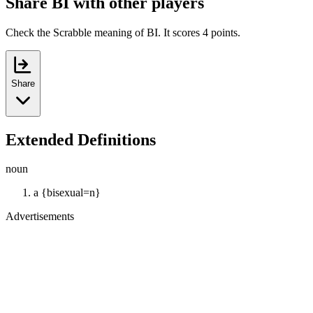
Share BI with other players
Check the Scrabble meaning of BI. It scores 4 points.
Share
Extended Definitions
noun
a {bisexual=n}
Advertisements