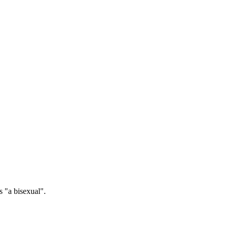
 "a bisexual".