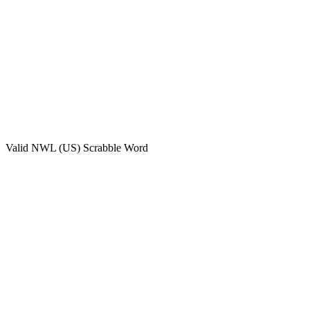
Valid
NWL (US)
Scrabble Word