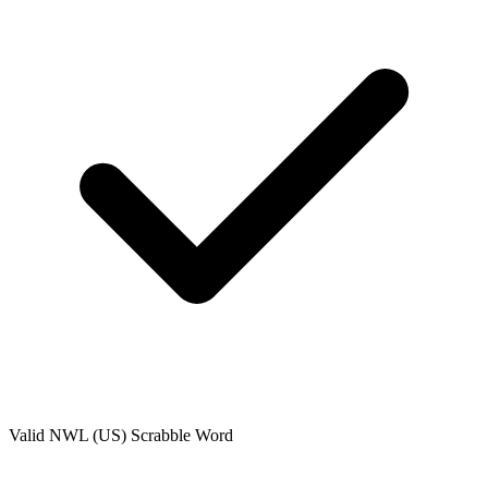
Valid
NWL (US)
Scrabble Word