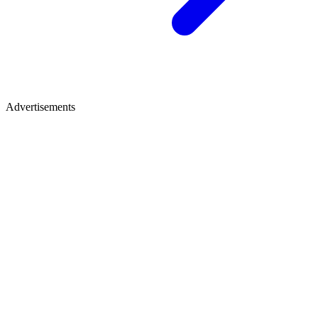
Advertisements