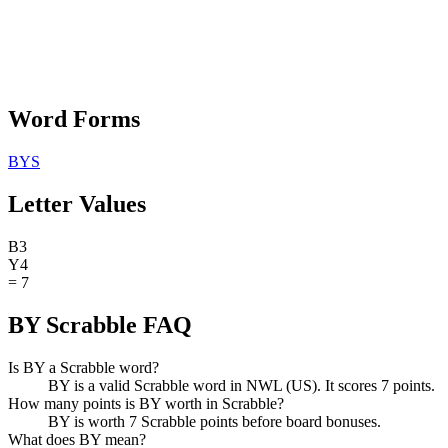
Word Forms
BYS
Letter Values
B
3
Y
4
=
7
BY Scrabble FAQ
Is BY a Scrabble word?
BY is a valid Scrabble word in NWL (US). It scores 7 points.
How many points is BY worth in Scrabble?
BY is worth 7 Scrabble points before board bonuses.
What does BY mean?