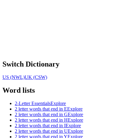
Switch Dictionary
US (NWL)
UK (CSW)
Word lists
2-Letter Essentials
Explore
2 letter words that end in E
Explore
2 letter words that end in G
Explore
2 letter words that end in H
Explore
2 letter words that end in I
Explore
2 letter words that end in U
Explore
2 letter words that end in Y
Explore