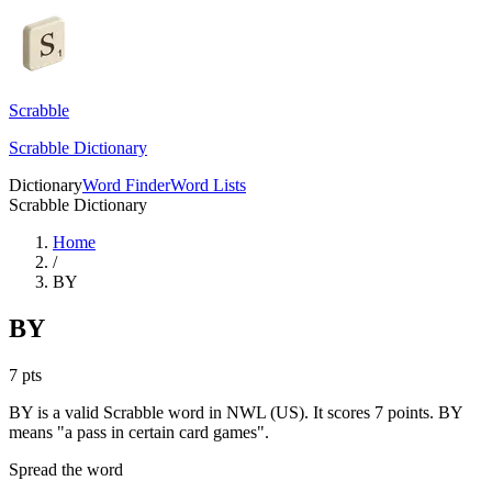
Scrabble
Scrabble Dictionary
Dictionary
Word Finder
Word Lists
Scrabble Dictionary
Home
/
BY
BY
7
pts
BY is a valid Scrabble word in NWL (US). It scores 7 points.
BY
means "a pass in certain card games".
Spread the word