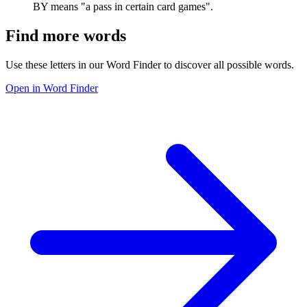
BY means "a pass in certain card games".
Find more words
Use these letters in our Word Finder to discover all possible words.
Open in Word Finder