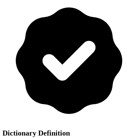
Dictionary Definition