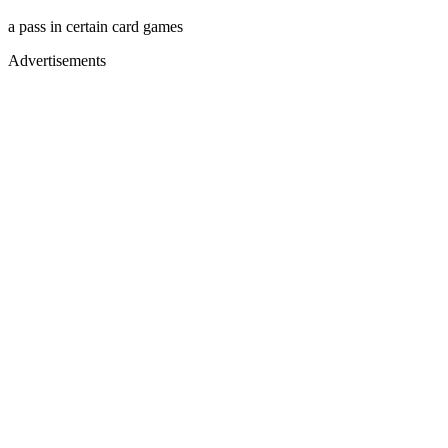
a pass in certain card games
Advertisements