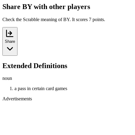
Share BY with other players
Check the Scrabble meaning of BY. It scores 7 points.
Share
Extended Definitions
noun
a pass in certain card games
Advertisements