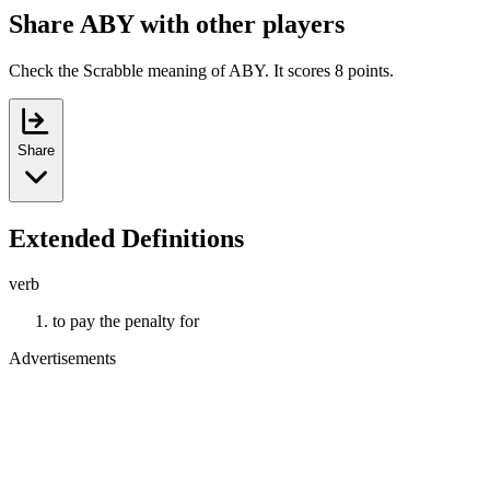
Share ABY with other players
Check the Scrabble meaning of ABY. It scores 8 points.
Share
Extended Definitions
verb
to pay the penalty for
Advertisements