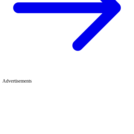
Advertisements