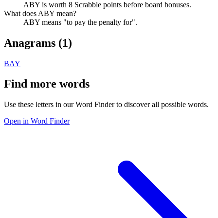
ABY is worth 8 Scrabble points before board bonuses.
What does ABY mean?
ABY means "to pay the penalty for".
Anagrams (
1
)
BAY
Find more words
Use these letters in our Word Finder to discover all possible words.
Open in Word Finder