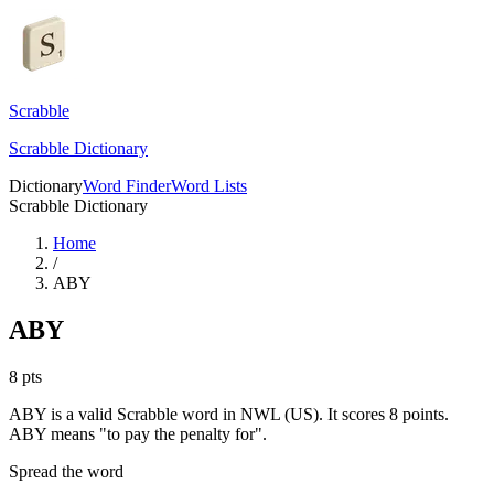
Scrabble
Scrabble Dictionary
Dictionary
Word Finder
Word Lists
Scrabble Dictionary
Home
/
ABY
ABY
8
pts
ABY is a valid Scrabble word in NWL (US). It scores 8 points.
ABY means "to pay the penalty for".
Spread the word