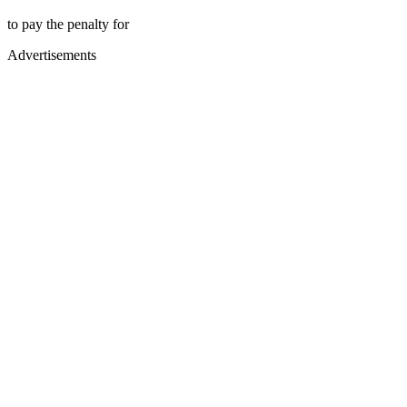
to pay the penalty for
Advertisements