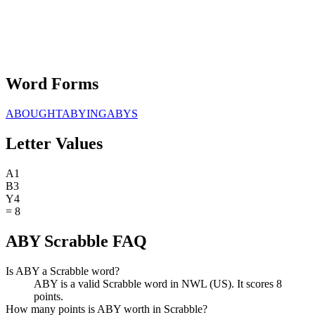
Word Forms
ABOUGHT
ABYING
ABYS
Letter Values
A
1
B
3
Y
4
=
8
ABY Scrabble FAQ
Is ABY a Scrabble word?
ABY is a valid Scrabble word in NWL (US). It scores 8
points.
How many points is ABY worth in Scrabble?