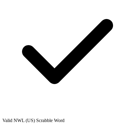
Valid
NWL (US)
Scrabble Word