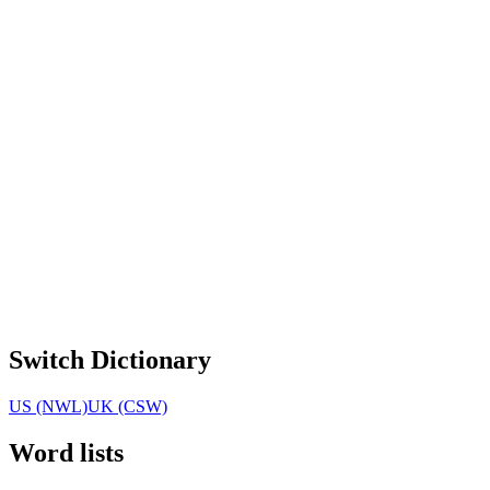
Switch Dictionary
US (NWL)
UK (CSW)
Word lists