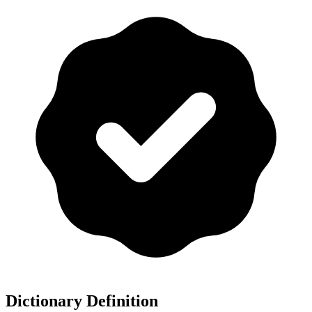
Dictionary Definition