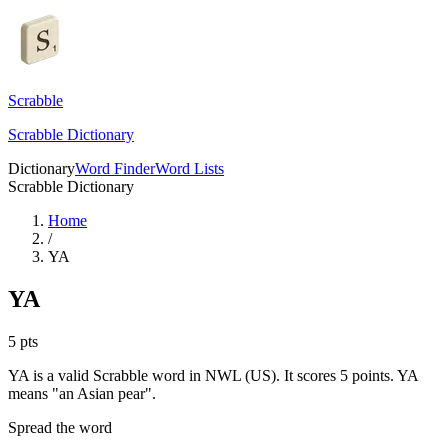
Scrabble
Scrabble Dictionary
Dictionary
Word Finder
Word Lists
Scrabble Dictionary
Home
/
YA
YA
5
pts
YA is a valid Scrabble word in NWL (US). It scores 5 points.
YA
means "an Asian pear".
Spread the word