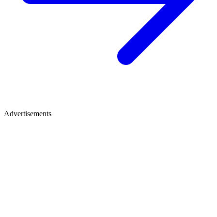
Advertisements