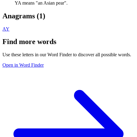
YA means "an Asian pear".
Anagrams (
1
)
AY
Find more words
Use these letters in our Word Finder to discover all possible words.
Open in Word Finder