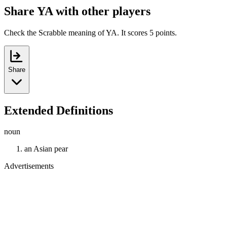
Share YA with other players
Check the Scrabble meaning of YA. It scores 5 points.
Share
Extended Definitions
noun
an Asian pear
Advertisements