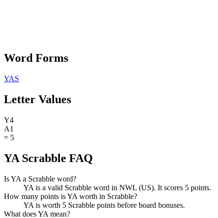
Word Forms
YAS
Letter Values
Y
4
A
1
=
5
YA Scrabble FAQ
Is YA a Scrabble word?
YA is a valid Scrabble word in NWL (US). It scores 5 points.
How many points is YA worth in Scrabble?
YA is worth 5 Scrabble points before board bonuses.
What does YA mean?