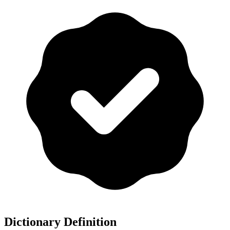
Dictionary Definition