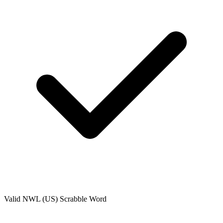
Valid
NWL (US)
Scrabble Word