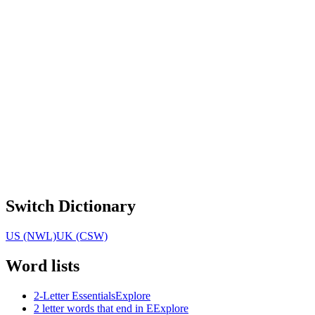
Switch Dictionary
US (NWL)
UK (CSW)
Word lists
2-Letter Essentials
Explore
2 letter words that end in E
Explore