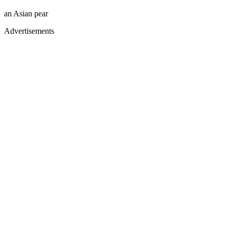
an Asian pear
Advertisements