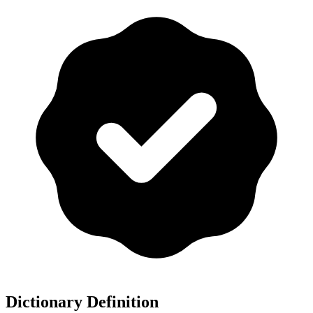
Dictionary Definition