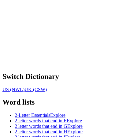
Switch Dictionary
US (NWL)
UK (CSW)
Word lists
2-Letter Essentials
Explore
2 letter words that end in E
Explore
2 letter words that end in G
Explore
2 letter words that end in H
Explore