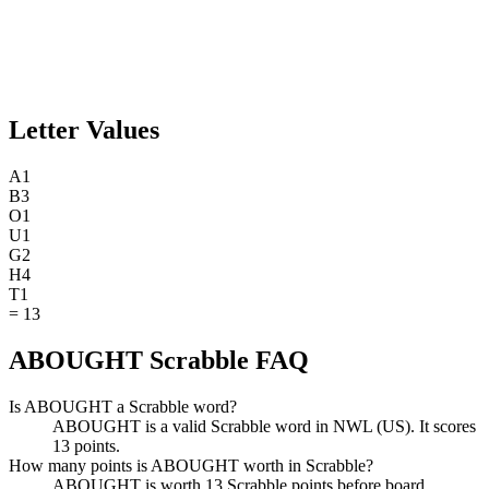
Letter Values
A
1
B
3
O
1
U
1
G
2
H
4
T
1
=
13
ABOUGHT Scrabble FAQ
Is ABOUGHT a Scrabble word?
ABOUGHT is a valid Scrabble word in NWL (US). It scores
13 points.
How many points is ABOUGHT worth in Scrabble?
ABOUGHT is worth 13 Scrabble points before board