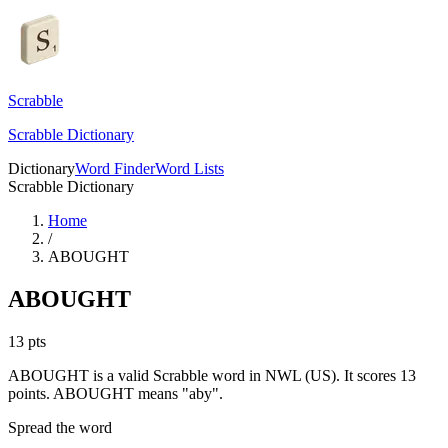
Scrabble
Scrabble Dictionary
Dictionary
Word Finder
Word Lists
Scrabble Dictionary
Home
/
ABOUGHT
ABOUGHT
13
pts
ABOUGHT is a valid Scrabble word in NWL (US). It scores 13
points.
ABOUGHT means "aby".
Spread the word