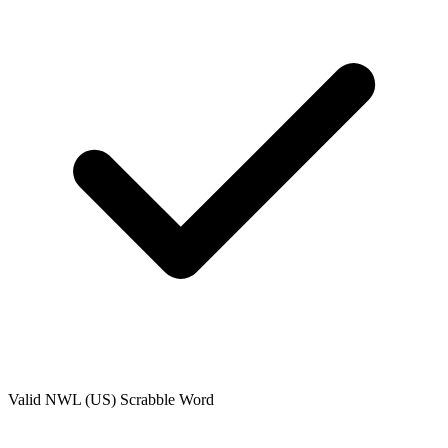
Valid
NWL (US)
Scrabble Word