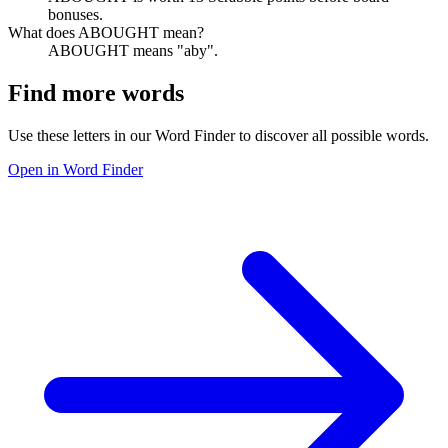
bonuses.
What does ABOUGHT mean?
ABOUGHT means "aby".
Find more words
Use these letters in our Word Finder to discover all possible words.
Open in Word Finder