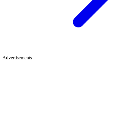
Advertisements