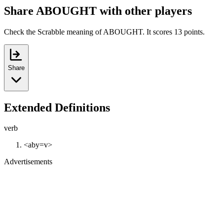
Share ABOUGHT with other players
Check the Scrabble meaning of ABOUGHT. It scores 13 points.
Share
Extended Definitions
verb
<aby=v>
Advertisements