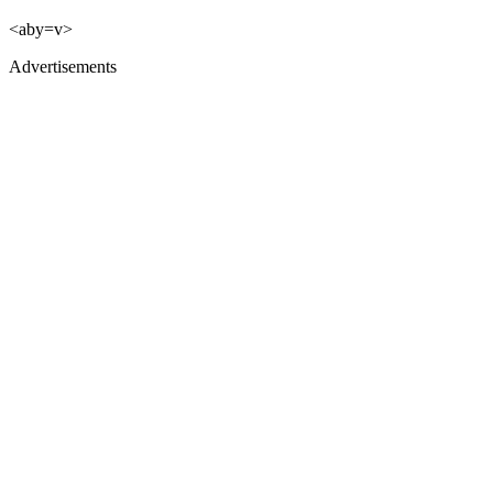
<aby=v>
Advertisements