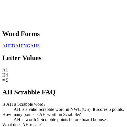
Word Forms
AHED
AHING
AHS
Letter Values
A
1
H
4
=
5
AH Scrabble FAQ
Is AH a Scrabble word?
AH is a valid Scrabble word in NWL (US). It scores 5 points.
How many points is AH worth in Scrabble?
AH is worth 5 Scrabble points before board bonuses.
What does AH mean?