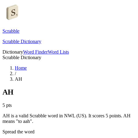
Scrabble
Scrabble Dictionary
Dictionary
Word Finder
Word Lists
Scrabble Dictionary
Home
/
AH
AH
5
pts
AH is a valid Scrabble word in NWL (US). It scores 5 points.
AH
means "to aah".
Spread the word