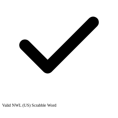
Valid
NWL (US)
Scrabble Word