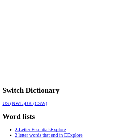
Switch Dictionary
US (NWL)
UK (CSW)
Word lists
2-Letter Essentials
Explore
2 letter words that end in E
Explore