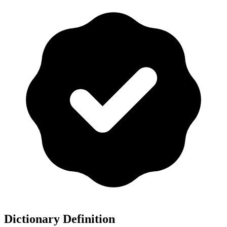
Dictionary Definition