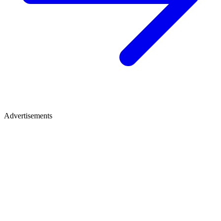
Advertisements