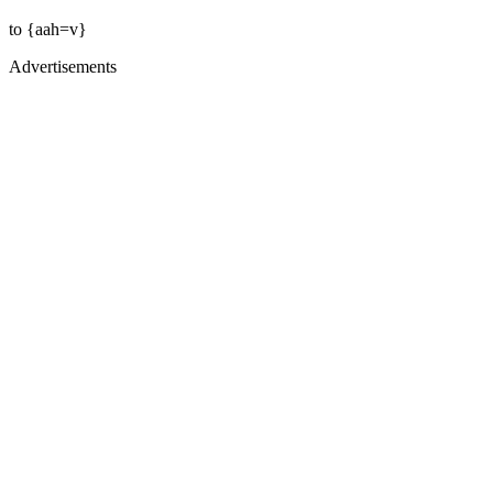
to {aah=v}
Advertisements