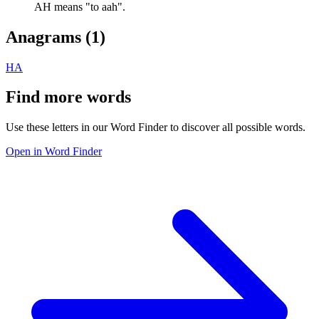
AH means "to aah".
Anagrams (
1
)
HA
Find more words
Use these letters in our Word Finder to discover all possible words.
Open in Word Finder