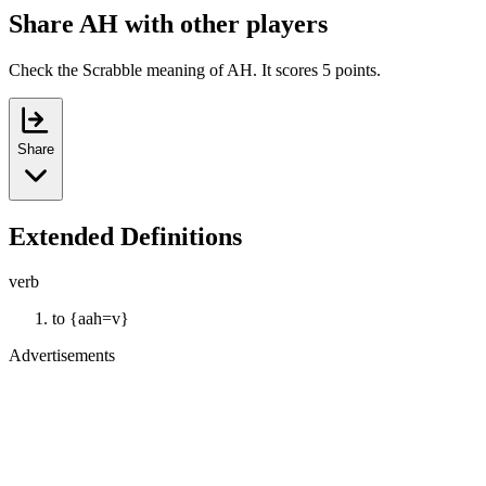
Share AH with other players
Check the Scrabble meaning of AH. It scores 5 points.
Share
Extended Definitions
verb
to {aah=v}
Advertisements