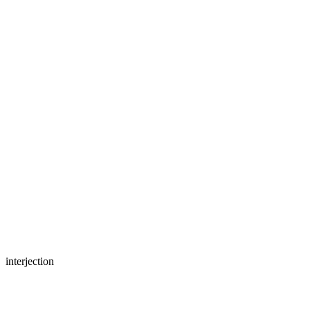
interjection