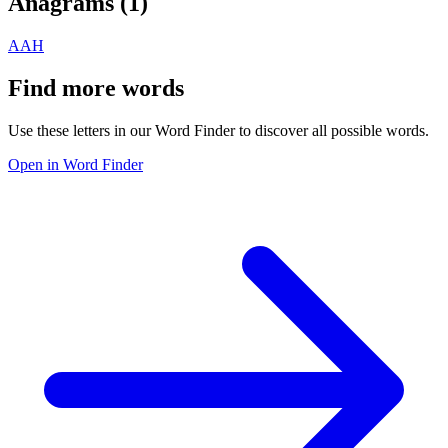
Anagrams (
1
)
AAH
Find more words
Use these letters in our Word Finder to discover all possible words.
Open in Word Finder