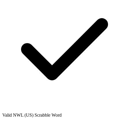
Valid
NWL (US)
Scrabble Word