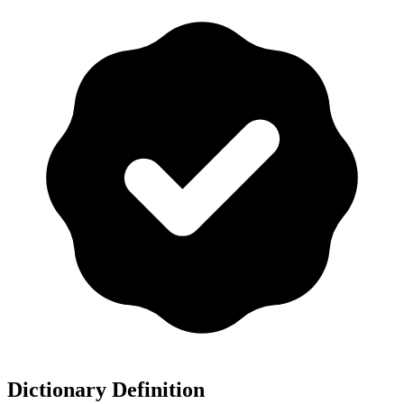
Dictionary Definition