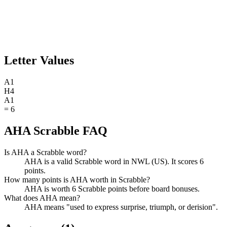
Letter Values
A
1
H
4
A
1
=
6
AHA Scrabble FAQ
Is AHA a Scrabble word?
AHA is a valid Scrabble word in NWL (US). It scores 6
points.
How many points is AHA worth in Scrabble?
AHA is worth 6 Scrabble points before board bonuses.
What does AHA mean?
AHA means "used to express surprise, triumph, or derision".