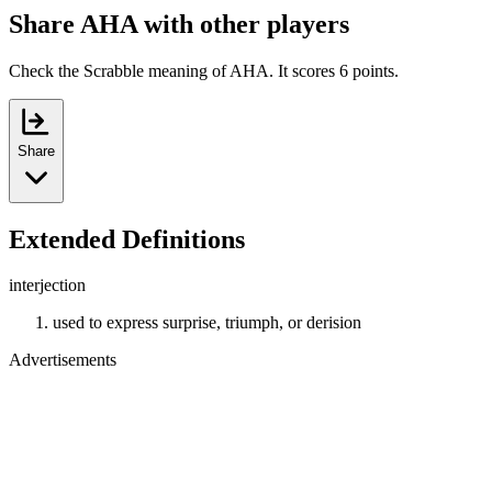
Share AHA with other players
Check the Scrabble meaning of AHA. It scores 6 points.
Share
Extended Definitions
interjection
used to express surprise, triumph, or derision
Advertisements