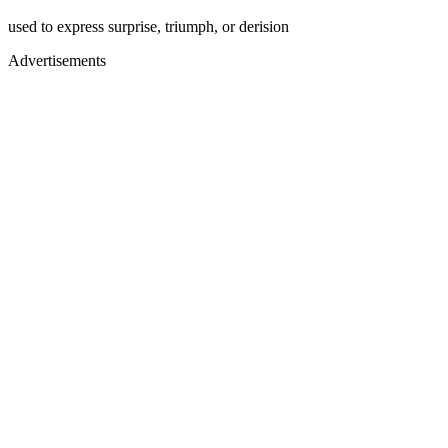
used to express surprise, triumph, or derision
Advertisements