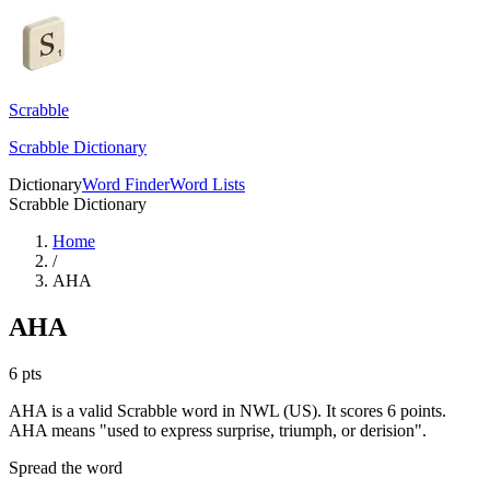
Scrabble
Scrabble Dictionary
Dictionary
Word Finder
Word Lists
Scrabble Dictionary
Home
/
AHA
AHA
6
pts
AHA is a valid Scrabble word in NWL (US). It scores 6 points.
AHA means "used to express surprise, triumph, or derision".
Spread the word