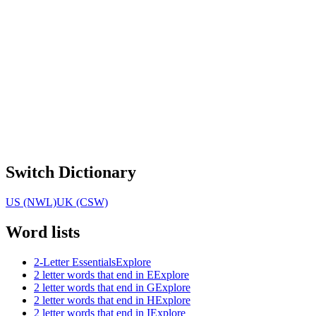
Switch Dictionary
US (NWL)
UK (CSW)
Word lists
2-Letter Essentials
Explore
2 letter words that end in E
Explore
2 letter words that end in G
Explore
2 letter words that end in H
Explore
2 letter words that end in I
Explore