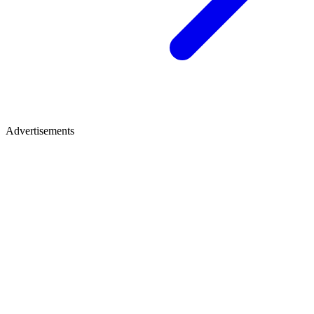
Advertisements