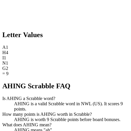
Letter Values
A
1
H
4
I
1
N
1
G
2
=
9
AHING Scrabble FAQ
Is AHING a Scrabble word?
AHING is a valid Scrabble word in NWL (US). It scores 9
points.
How many points is AHING worth in Scrabble?
AHING is worth 9 Scrabble points before board bonuses.
What does AHING mean?
AHING means "ah".