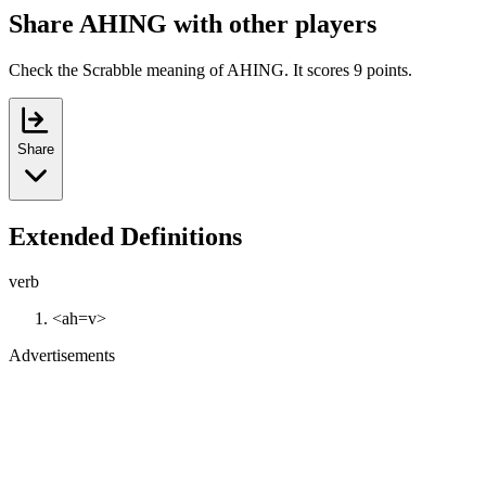
Share AHING with other players
Check the Scrabble meaning of AHING. It scores 9 points.
Share
Extended Definitions
verb
<ah=v>
Advertisements