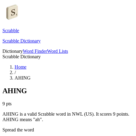
Scrabble
Scrabble Dictionary
Dictionary
Word Finder
Word Lists
Scrabble Dictionary
Home
/
AHING
AHING
9
pts
AHING is a valid Scrabble word in NWL (US). It scores 9 points.
AHING means "ah".
Spread the word