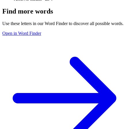
Find more words
Use these letters in our Word Finder to discover all possible words.
Open in Word Finder