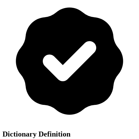
Dictionary Definition