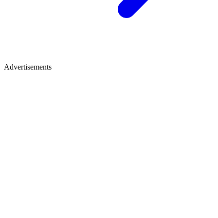
Advertisements