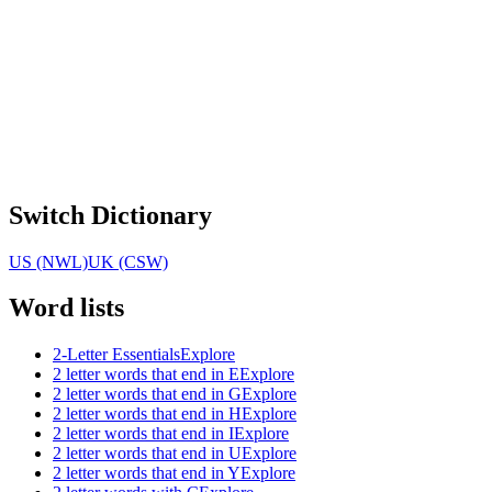
Switch Dictionary
US (NWL)
UK (CSW)
Word lists
2-Letter Essentials
Explore
2 letter words that end in E
Explore
2 letter words that end in G
Explore
2 letter words that end in H
Explore
2 letter words that end in I
Explore
2 letter words that end in U
Explore
2 letter words that end in Y
Explore