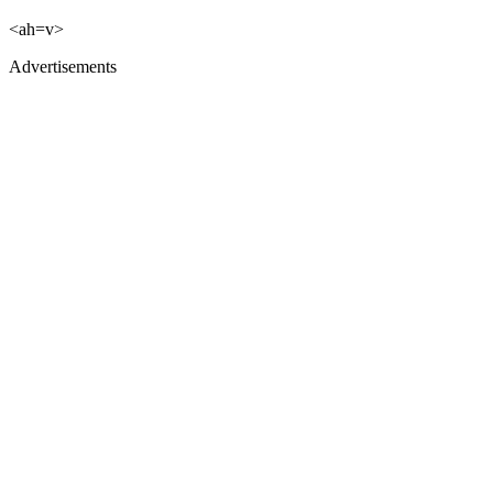
<ah=v>
Advertisements