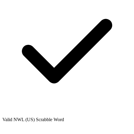
Valid
NWL (US)
Scrabble Word