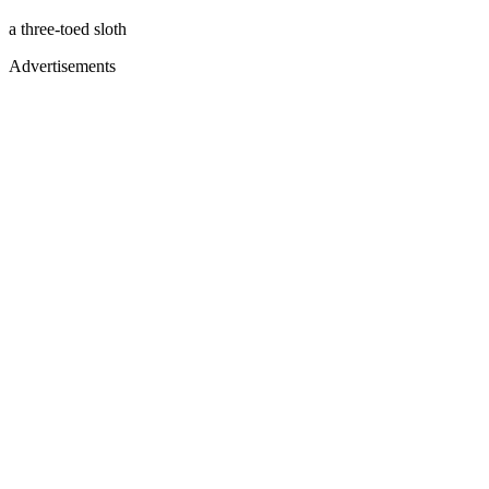
a three-toed sloth
Advertisements