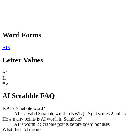
Word Forms
AIS
Letter Values
A
1
I
1
=
2
AI Scrabble FAQ
Is AI a Scrabble word?
AI is a valid Scrabble word in NWL (US). It scores 2 points.
How many points is AI worth in Scrabble?
AI is worth 2 Scrabble points before board bonuses.
What does AI mean?