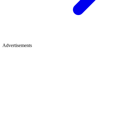
Advertisements