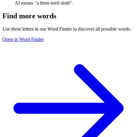
AI means "a three-toed sloth".
Find more words
Use these letters in our Word Finder to discover all possible words.
Open in Word Finder