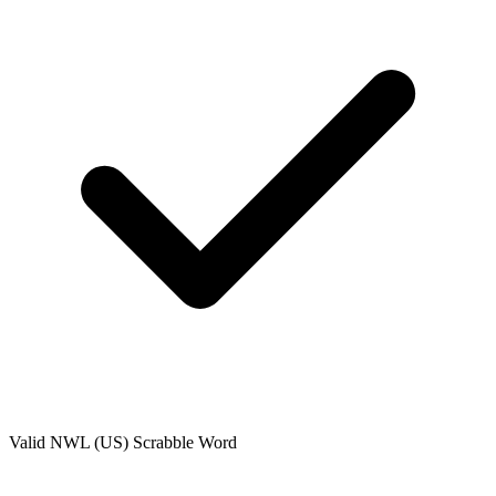
Valid
NWL (US)
Scrabble Word