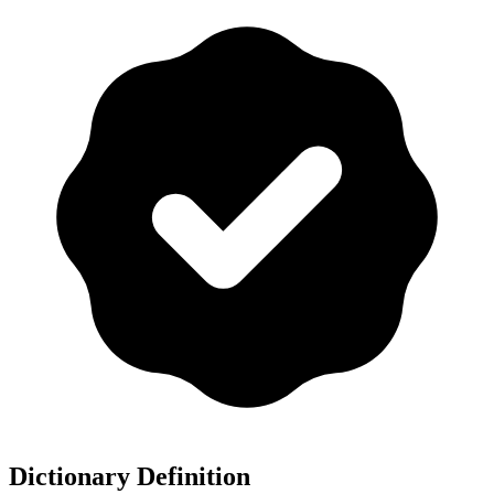
Dictionary Definition