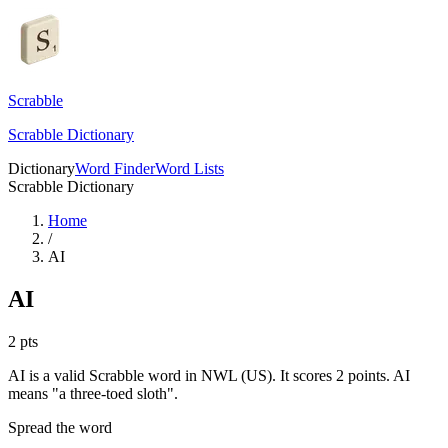
Scrabble
Scrabble Dictionary
Dictionary
Word Finder
Word Lists
Scrabble Dictionary
Home
/
AI
AI
2
pts
AI is a valid Scrabble word in NWL (US). It scores 2 points.
AI
means "a three-toed sloth".
Spread the word