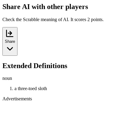
Share AI with other players
Check the Scrabble meaning of AI. It scores 2 points.
Share
Extended Definitions
noun
a three-toed sloth
Advertisements