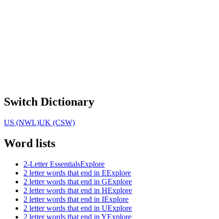
Switch Dictionary
US (NWL)
UK (CSW)
Word lists
2-Letter Essentials
Explore
2 letter words that end in E
Explore
2 letter words that end in G
Explore
2 letter words that end in H
Explore
2 letter words that end in I
Explore
2 letter words that end in U
Explore
2 letter words that end in Y
Explore