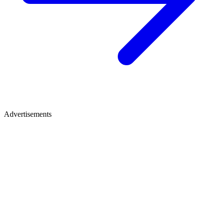
Advertisements