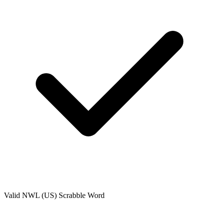
Valid
NWL (US)
Scrabble Word