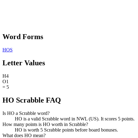
Word Forms
HOS
Letter Values
H
4
O
1
=
5
HO Scrabble FAQ
Is HO a Scrabble word?
HO is a valid Scrabble word in NWL (US). It scores 5 points.
How many points is HO worth in Scrabble?
HO is worth 5 Scrabble points before board bonuses.
What does HO mean?