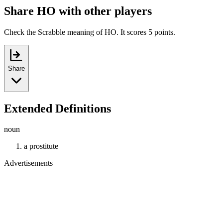
Share HO with other players
Check the Scrabble meaning of HO. It scores 5 points.
Share
Extended Definitions
noun
a prostitute
Advertisements