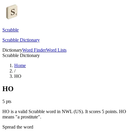
Scrabble
Scrabble Dictionary
Dictionary
Word Finder
Word Lists
Scrabble Dictionary
Home
/
HO
HO
5
pts
HO is a valid Scrabble word in NWL (US). It scores 5 points.
HO
means "a prostitute".
Spread the word