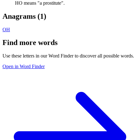
HO means "a prostitute".
Anagrams (
1
)
OH
Find more words
Use these letters in our Word Finder to discover all possible words.
Open in Word Finder