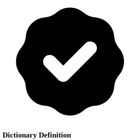
Dictionary Definition