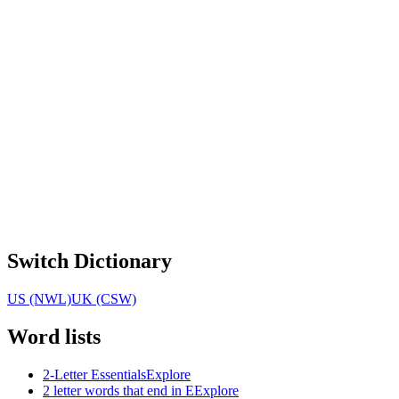
Switch Dictionary
US (NWL)
UK (CSW)
Word lists
2-Letter Essentials
Explore
2 letter words that end in E
Explore