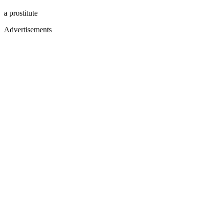
a prostitute
Advertisements