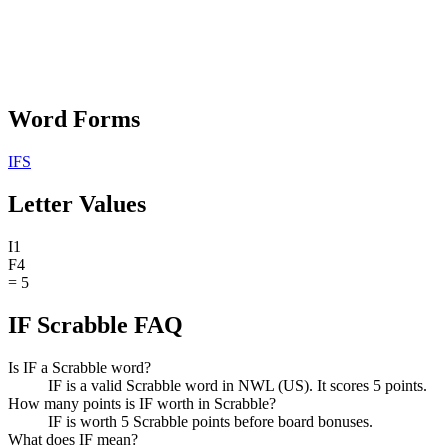
Word Forms
IFS
Letter Values
I
1
F
4
=
5
IF Scrabble FAQ
Is IF a Scrabble word?
IF is a valid Scrabble word in NWL (US). It scores 5 points.
How many points is IF worth in Scrabble?
IF is worth 5 Scrabble points before board bonuses.
What does IF mean?