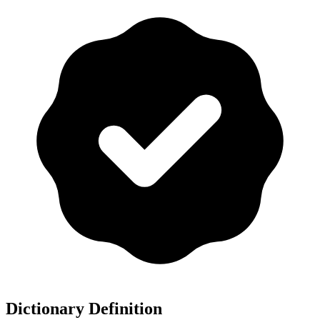
Dictionary Definition