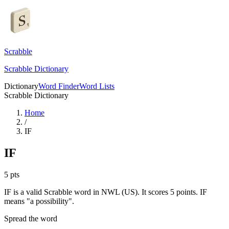
Scrabble
Scrabble Dictionary
Dictionary
Word Finder
Word Lists
Scrabble Dictionary
Home
/
IF
IF
5
pts
IF is a valid Scrabble word in NWL (US). It scores 5 points.
IF
means "a possibility".
Spread the word