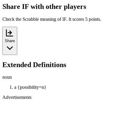
Share IF with other players
Check the Scrabble meaning of IF. It scores 5 points.
Share
Extended Definitions
noun
a {possibility=n}
Advertisements