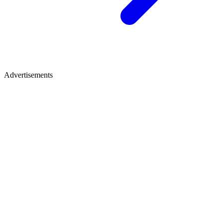
Advertisements