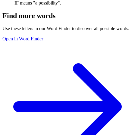
IF means "a possibility".
Find more words
Use these letters in our Word Finder to discover all possible words.
Open in Word Finder