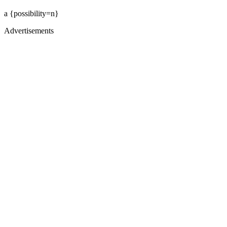
a {possibility=n}
Advertisements