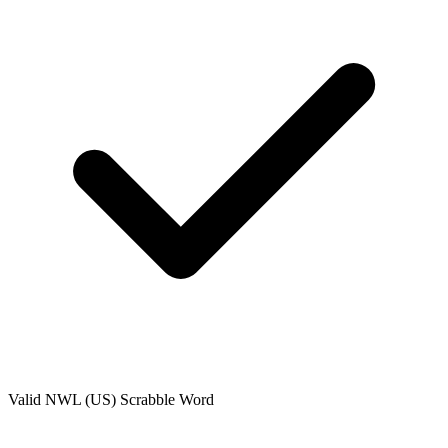
Valid
NWL (US)
Scrabble Word