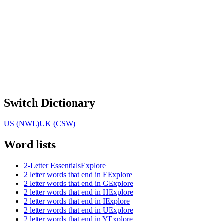
Switch Dictionary
US (NWL)
UK (CSW)
Word lists
2-Letter Essentials
Explore
2 letter words that end in E
Explore
2 letter words that end in G
Explore
2 letter words that end in H
Explore
2 letter words that end in I
Explore
2 letter words that end in U
Explore
2 letter words that end in Y
Explore