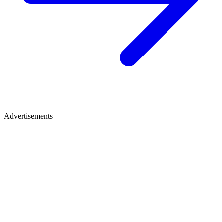
Advertisements