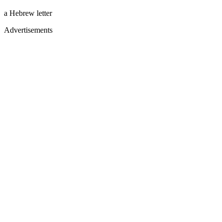
a Hebrew letter
Advertisements