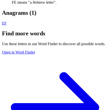
FE means "a Hebrew letter".
Anagrams (
1
)
EF
Find more words
Use these letters in our Word Finder to discover all possible words.
Open in Word Finder