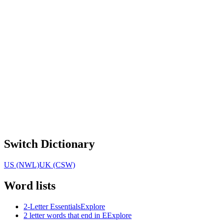
Switch Dictionary
US (NWL)
UK (CSW)
Word lists
2-Letter Essentials
Explore
2 letter words that end in E
Explore