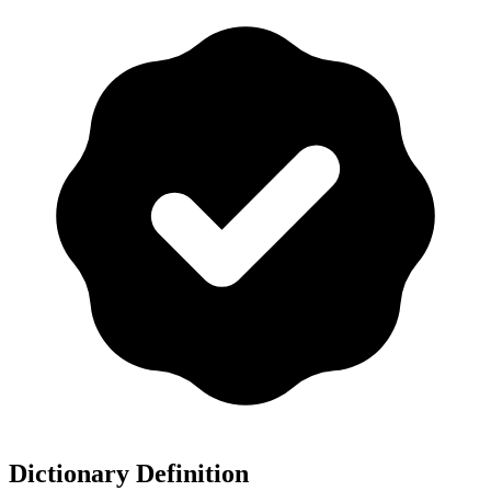
Dictionary Definition