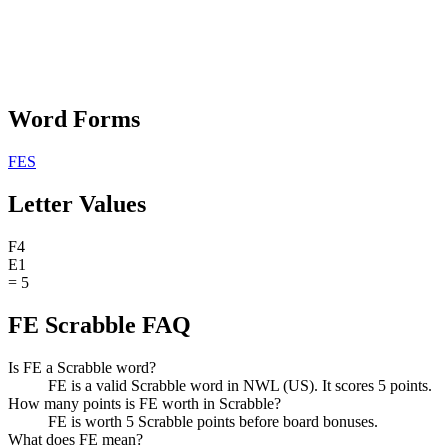
Word Forms
FES
Letter Values
F
4
E
1
=
5
FE Scrabble FAQ
Is FE a Scrabble word?
FE is a valid Scrabble word in NWL (US). It scores 5 points.
How many points is FE worth in Scrabble?
FE is worth 5 Scrabble points before board bonuses.
What does FE mean?