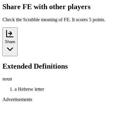
Share FE with other players
Check the Scrabble meaning of FE. It scores 5 points.
Share
Extended Definitions
noun
a Hebrew letter
Advertisements