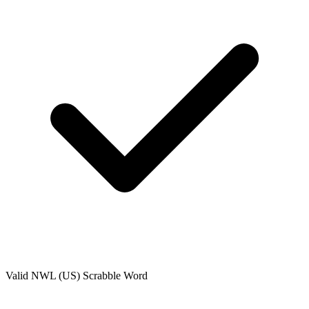
Valid
NWL (US)
Scrabble Word