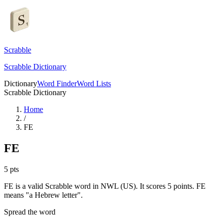
Scrabble
Scrabble Dictionary
Dictionary
Word Finder
Word Lists
Scrabble Dictionary
Home
/
FE
FE
5
pts
FE is a valid Scrabble word in NWL (US). It scores 5 points.
FE
means "a Hebrew letter".
Spread the word