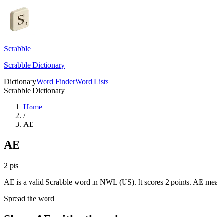
Scrabble
Scrabble Dictionary
Dictionary
Word Finder
Word Lists
Scrabble Dictionary
Home
/
AE
AE
2
pts
AE is a valid Scrabble word in NWL (US). It scores 2 points.
AE mea
Spread the word