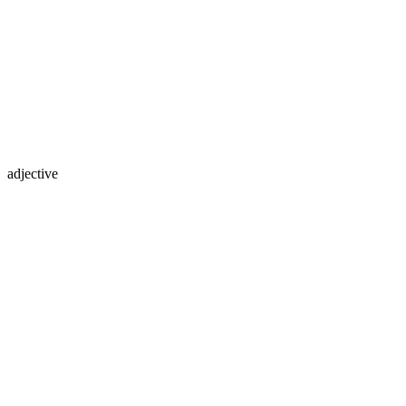
adjective