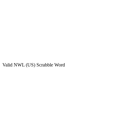
Valid
NWL (US)
Scrabble Word