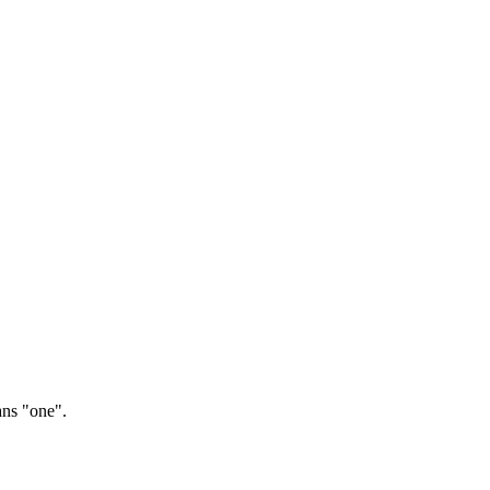
ns "one".