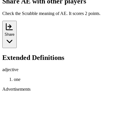
Share AE with other players
Check the Scrabble meaning of AE. It scores 2 points.
Share
Extended Definitions
adjective
one
Advertisements