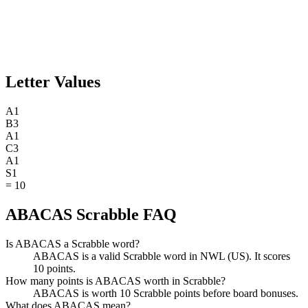
Letter Values
A
1
B
3
A
1
C
3
A
1
S
1
=
10
ABACAS Scrabble FAQ
Is ABACAS a Scrabble word?
ABACAS is a valid Scrabble word in NWL (US). It scores
10 points.
How many points is ABACAS worth in Scrabble?
ABACAS is worth 10 Scrabble points before board bonuses.
What does ABACAS mean?