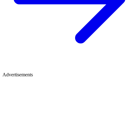
Advertisements