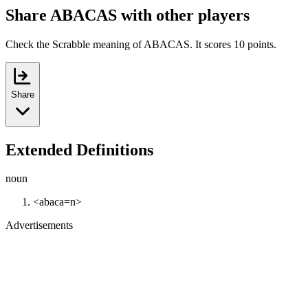
Share ABACAS with other players
Check the Scrabble meaning of ABACAS. It scores 10 points.
Share
Extended Definitions
noun
<abaca=n>
Advertisements