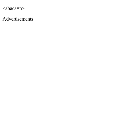
<abaca=n>
Advertisements