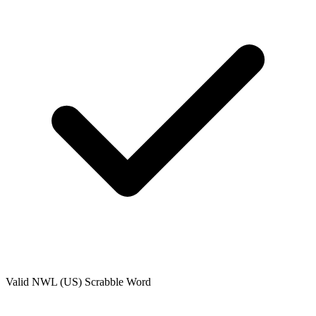
Valid
NWL (US)
Scrabble Word