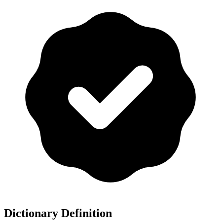
Dictionary Definition