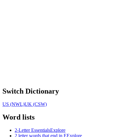
Switch Dictionary
US (NWL)
UK (CSW)
Word lists
2-Letter Essentials
Explore
2 letter words that end in E
Explore