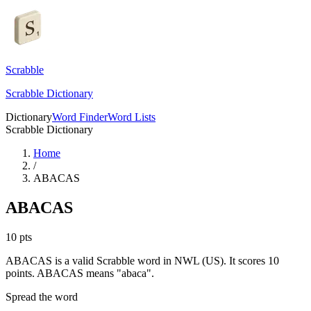
Scrabble
Scrabble Dictionary
Dictionary
Word Finder
Word Lists
Scrabble Dictionary
Home
/
ABACAS
ABACAS
10
pts
ABACAS is a valid Scrabble word in NWL (US). It scores 10
points.
ABACAS means "abaca".
Spread the word