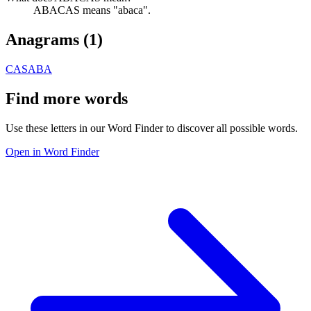
ABACAS means "abaca".
Anagrams (
1
)
CASABA
Find more words
Use these letters in our Word Finder to discover all possible words.
Open in Word Finder