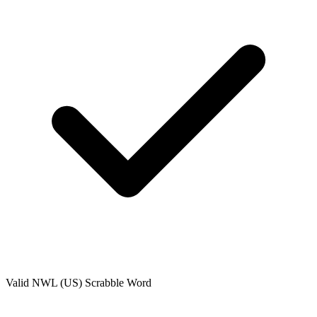
Valid
NWL (US)
Scrabble Word