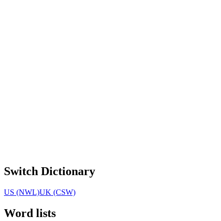
Switch Dictionary
US (NWL)
UK (CSW)
Word lists