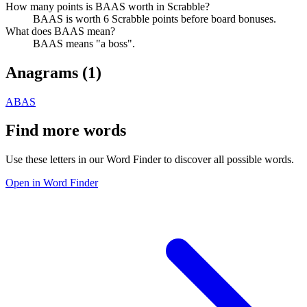
How many points is BAAS worth in Scrabble?
BAAS is worth 6 Scrabble points before board bonuses.
What does BAAS mean?
BAAS means "a boss".
Anagrams (
1
)
ABAS
Find more words
Use these letters in our Word Finder to discover all possible words.
Open in Word Finder