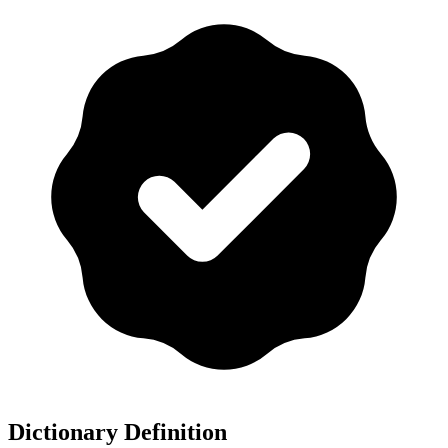
Dictionary Definition