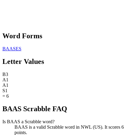
Word Forms
BAASES
Letter Values
B
3
A
1
A
1
S
1
=
6
BAAS Scrabble FAQ
Is BAAS a Scrabble word?
BAAS is a valid Scrabble word in NWL (US). It scores 6
points.