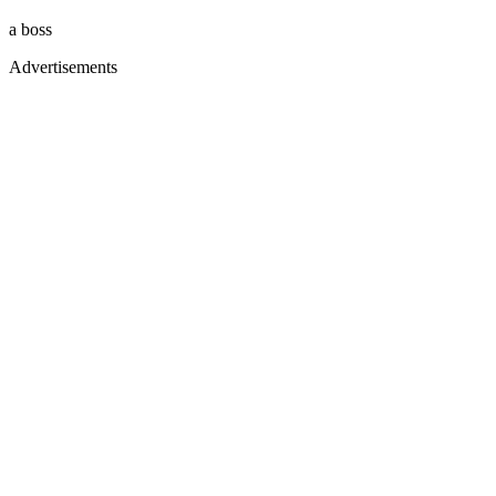
a boss
Advertisements