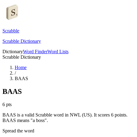
Scrabble
Scrabble Dictionary
Dictionary
Word Finder
Word Lists
Scrabble Dictionary
Home
/
BAAS
BAAS
6
pts
BAAS is a valid Scrabble word in NWL (US). It scores 6 points.
BAAS means "a boss".
Spread the word