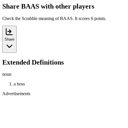
Share BAAS with other players
Check the Scrabble meaning of BAAS. It scores 6 points.
Share
Extended Definitions
noun
a boss
Advertisements