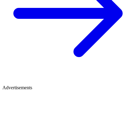
Advertisements