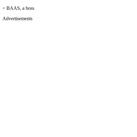
< BAAS, a boss
Advertisements