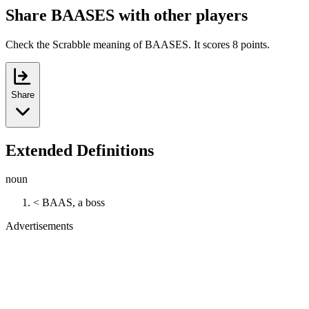
Share BAASES with other players
Check the Scrabble meaning of BAASES. It scores 8 points.
Share
Extended Definitions
noun
< BAAS, a boss
Advertisements