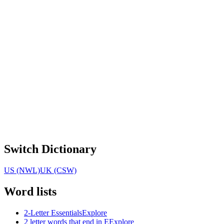
Switch Dictionary
US (NWL)
UK (CSW)
Word lists
2-Letter Essentials
Explore
2 letter words that end in E
Explore