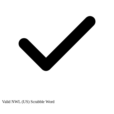
Valid
NWL (US)
Scrabble Word