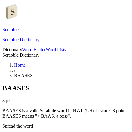
Scrabble
Scrabble Dictionary
Dictionary
Word Finder
Word Lists
Scrabble Dictionary
Home
/
BAASES
BAASES
8
pts
BAASES is a valid Scrabble word in NWL (US). It scores 8 points.
BAASES means "< BAAS, a boss".
Spread the word