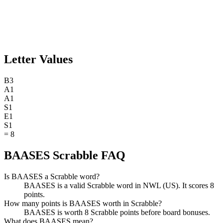
Letter Values
B
3
A
1
A
1
S
1
E
1
S
1
=
8
BAASES Scrabble FAQ
Is BAASES a Scrabble word?
BAASES is a valid Scrabble word in NWL (US). It scores 8
points.
How many points is BAASES worth in Scrabble?
BAASES is worth 8 Scrabble points before board bonuses.
What does BAASES mean?