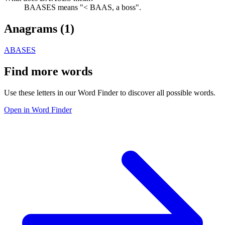
BAASES means "< BAAS, a boss".
Anagrams (
1
)
ABASES
Find more words
Use these letters in our Word Finder to discover all possible words.
Open in Word Finder