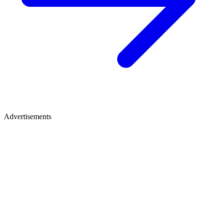
Advertisements