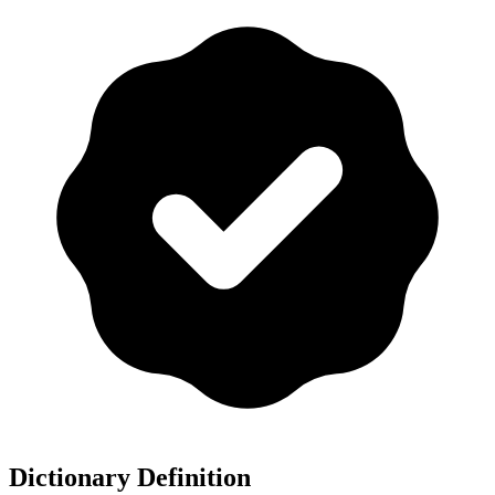
Dictionary Definition