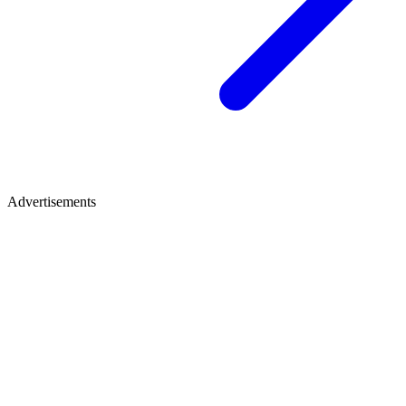
Advertisements