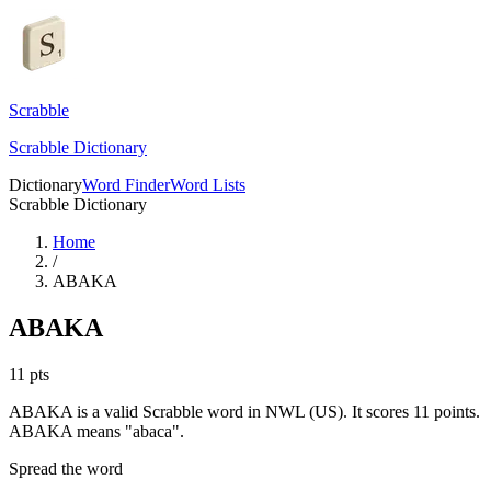
Scrabble
Scrabble Dictionary
Dictionary
Word Finder
Word Lists
Scrabble Dictionary
Home
/
ABAKA
ABAKA
11
pts
ABAKA is a valid Scrabble word in NWL (US). It scores 11 points.
ABAKA means "abaca".
Spread the word