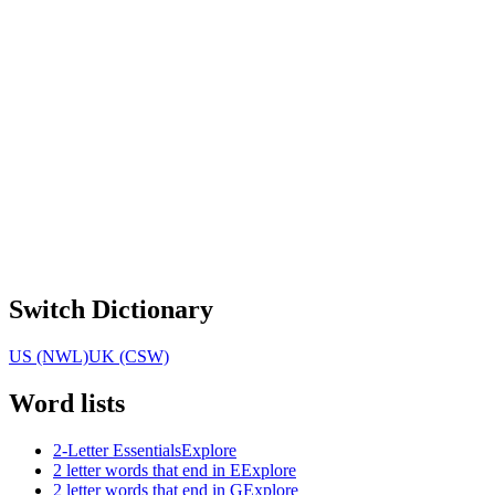
Switch Dictionary
US (NWL)
UK (CSW)
Word lists
2-Letter Essentials
Explore
2 letter words that end in E
Explore
2 letter words that end in G
Explore