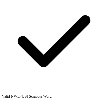
Valid
NWL (US)
Scrabble Word