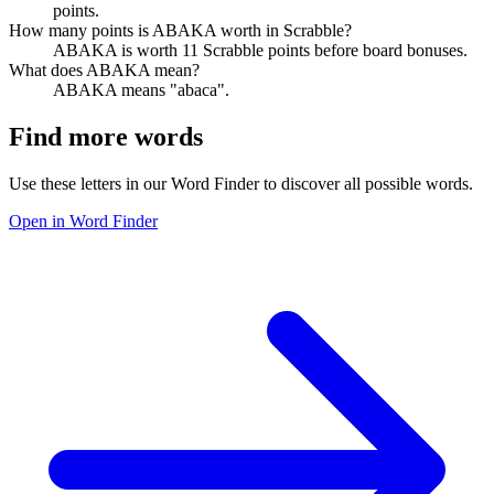
points.
How many points is ABAKA worth in Scrabble?
ABAKA is worth 11 Scrabble points before board bonuses.
What does ABAKA mean?
ABAKA means "abaca".
Find more words
Use these letters in our Word Finder to discover all possible words.
Open in Word Finder