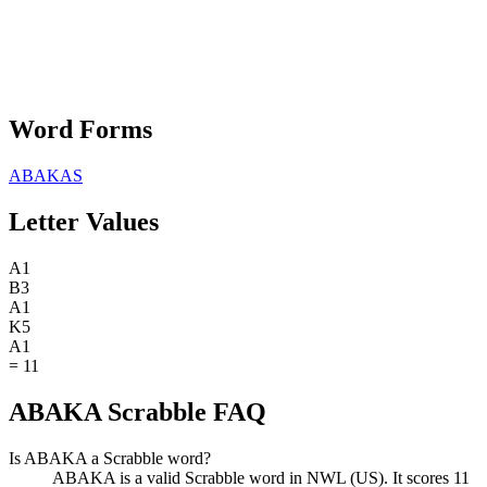
Word Forms
ABAKAS
Letter Values
A
1
B
3
A
1
K
5
A
1
=
11
ABAKA Scrabble FAQ
Is ABAKA a Scrabble word?
ABAKA is a valid Scrabble word in NWL (US). It scores 11