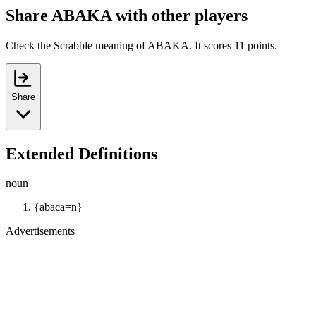
Share ABAKA with other players
Check the Scrabble meaning of ABAKA. It scores 11 points.
Share
Extended Definitions
noun
{abaca=n}
Advertisements