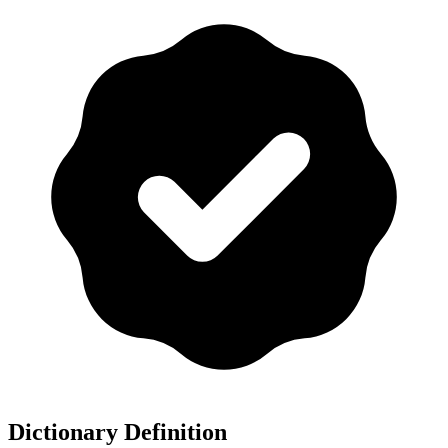
Dictionary Definition