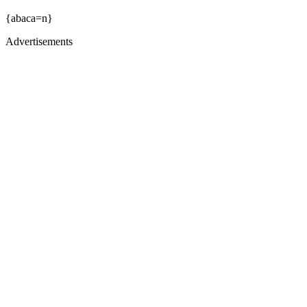
{abaca=n}
Advertisements