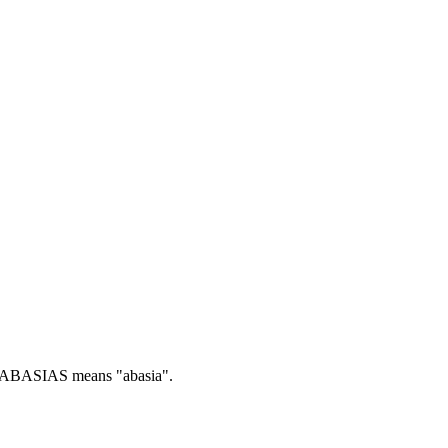
ABASIAS means "abasia".