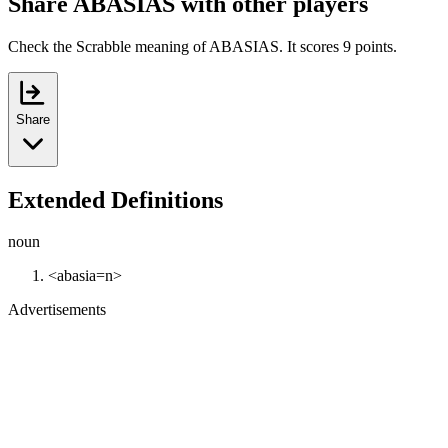
Share ABASIAS with other players
Check the Scrabble meaning of ABASIAS. It scores 9 points.
Share
Extended Definitions
noun
<abasia=n>
Advertisements