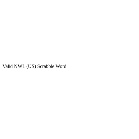
Valid
NWL (US)
Scrabble Word