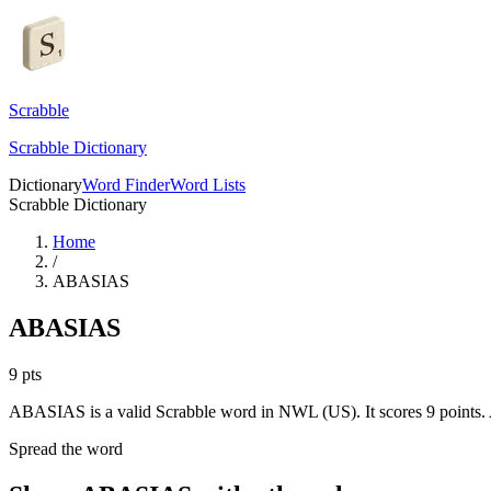
Scrabble
Scrabble Dictionary
Dictionary
Word Finder
Word Lists
Scrabble Dictionary
Home
/
ABASIAS
ABASIAS
9
pts
ABASIAS is a valid Scrabble word in NWL (US). It scores 9 points.
Spread the word