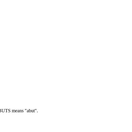
UTS means "abut".