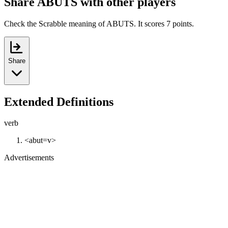
Share ABUTS with other players
Check the Scrabble meaning of ABUTS. It scores 7 points.
Share
Extended Definitions
verb
<abut=v>
Advertisements