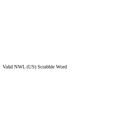
Valid
NWL (US)
Scrabble Word