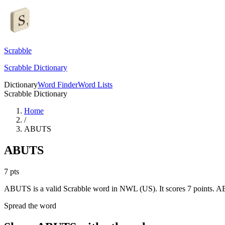
Scrabble
Scrabble Dictionary
Dictionary
Word Finder
Word Lists
Scrabble Dictionary
Home
/
ABUTS
ABUTS
7
pts
ABUTS is a valid Scrabble word in NWL (US). It scores 7 points.
AB
Spread the word