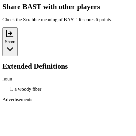
Share BAST with other players
Check the Scrabble meaning of BAST. It scores 6 points.
Share
Extended Definitions
noun
a woody fiber
Advertisements