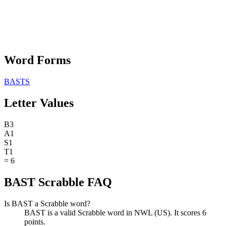
Word Forms
BASTS
Letter Values
B
3
A
1
S
1
T
1
=
6
BAST Scrabble FAQ
Is BAST a Scrabble word?
BAST is a valid Scrabble word in NWL (US). It scores 6
points.