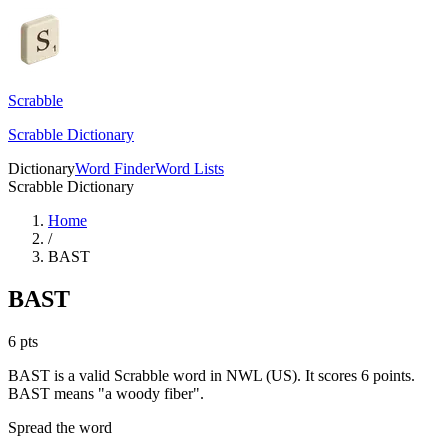
Scrabble
Scrabble Dictionary
Dictionary
Word Finder
Word Lists
Scrabble Dictionary
Home
/
BAST
BAST
6
pts
BAST is a valid Scrabble word in NWL (US). It scores 6 points.
BAST means "a woody fiber".
Spread the word