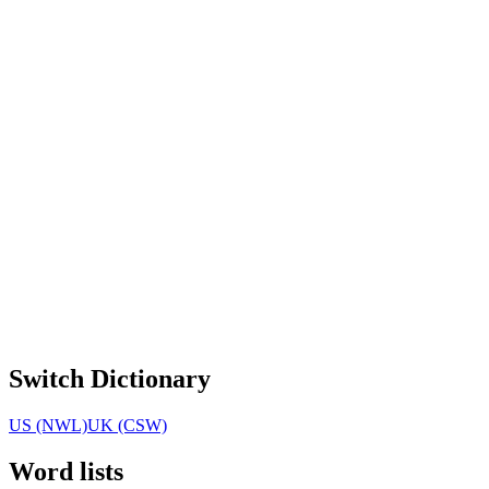
Switch Dictionary
US (NWL)
UK (CSW)
Word lists