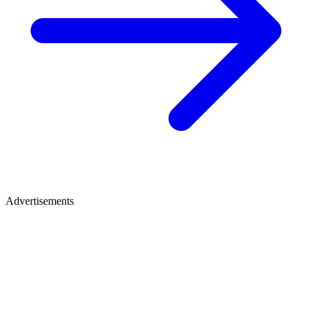
Advertisements