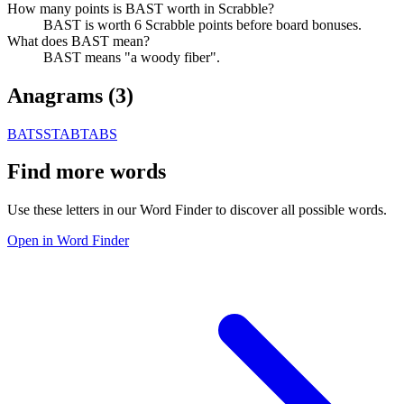
How many points is BAST worth in Scrabble?
BAST is worth 6 Scrabble points before board bonuses.
What does BAST mean?
BAST means "a woody fiber".
Anagrams (
3
)
BATS
STAB
TABS
Find more words
Use these letters in our Word Finder to discover all possible words.
Open in Word Finder