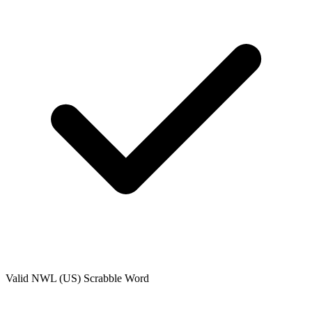
Valid
NWL (US)
Scrabble Word