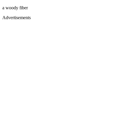
a woody fiber
Advertisements