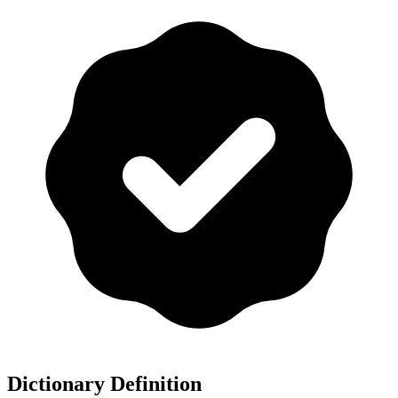
Dictionary Definition