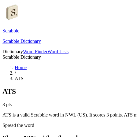
Scrabble
Scrabble Dictionary
Dictionary
Word Finder
Word Lists
Scrabble Dictionary
Home
/
ATS
ATS
3
pts
ATS is a valid Scrabble word in NWL (US). It scores 3 points.
ATS me
Spread the word