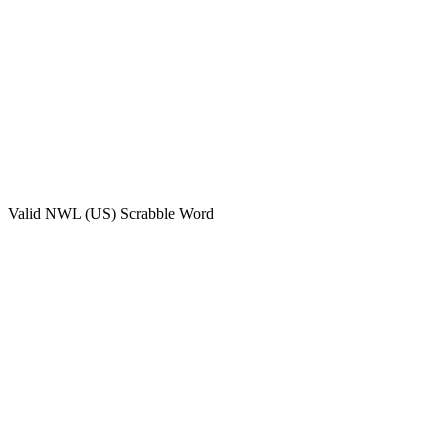
Valid
NWL (US)
Scrabble Word