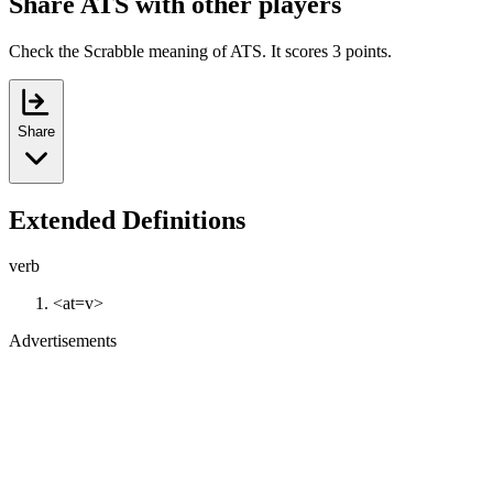
Share ATS with other players
Check the Scrabble meaning of ATS. It scores 3 points.
Share
Extended Definitions
verb
<at=v>
Advertisements