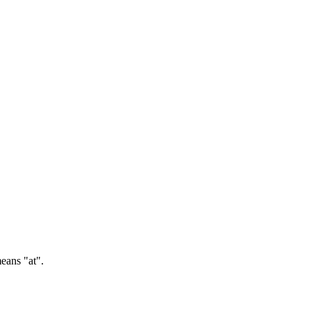
ans "at".