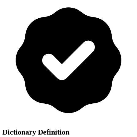
Dictionary Definition