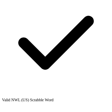
Valid
NWL (US)
Scrabble Word