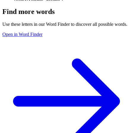
Find more words
Use these letters in our Word Finder to discover all possible words.
Open in Word Finder