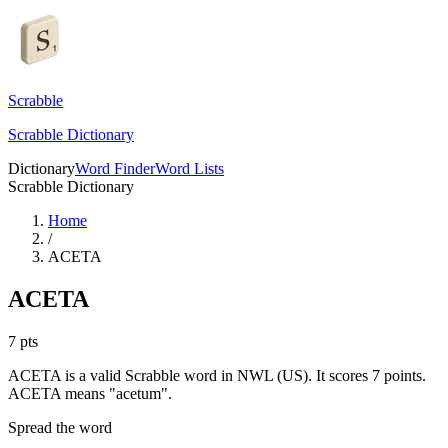
Scrabble
Scrabble Dictionary
Dictionary
Word Finder
Word Lists
Scrabble Dictionary
Home
/
ACETA
ACETA
7
pts
ACETA is a valid Scrabble word in NWL (US). It scores 7 points.
ACETA means "acetum".
Spread the word