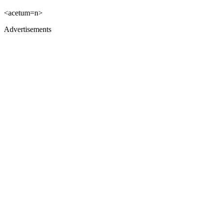
<acetum=n>
Advertisements