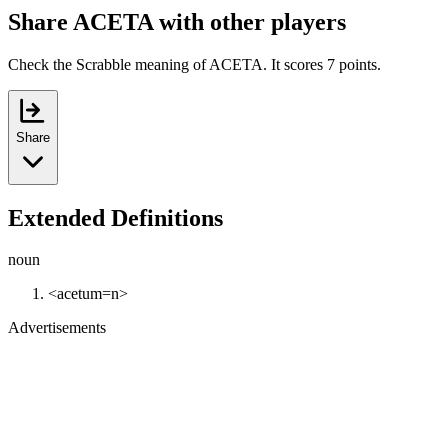
Share ACETA with other players
Check the Scrabble meaning of ACETA. It scores 7 points.
Share
Extended Definitions
noun
<acetum=n>
Advertisements