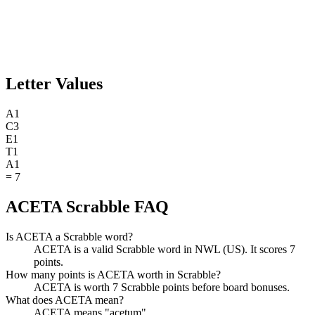
Letter Values
A
1
C
3
E
1
T
1
A
1
=
7
ACETA Scrabble FAQ
Is ACETA a Scrabble word?
ACETA is a valid Scrabble word in NWL (US). It scores 7
points.
How many points is ACETA worth in Scrabble?
ACETA is worth 7 Scrabble points before board bonuses.
What does ACETA mean?
ACETA means "acetum".