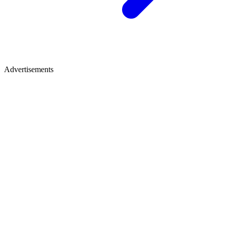
Advertisements