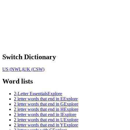
Switch Dictionary
US (NWL)
UK (CSW)
Word lists
2-Letter Essentials
Explore
2 letter words that end in E
Explore
2 letter words that end in G
Explore
2 letter words that end in H
Explore
2 letter words that end in I
Explore
2 letter words that end in U
Explore
2 letter words that end in Y
Explore