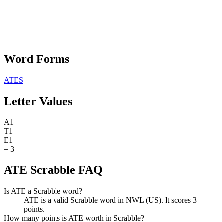
Word Forms
ATES
Letter Values
A
1
T
1
E
1
=
3
ATE Scrabble FAQ
Is ATE a Scrabble word?
ATE is a valid Scrabble word in NWL (US). It scores 3
points.
How many points is ATE worth in Scrabble?