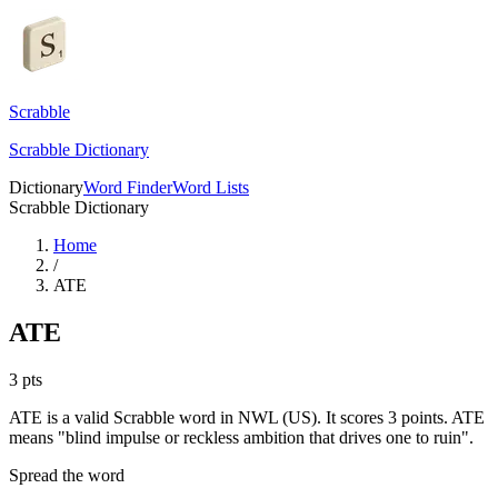
Scrabble
Scrabble Dictionary
Dictionary
Word Finder
Word Lists
Scrabble Dictionary
Home
/
ATE
ATE
3
pts
ATE is a valid Scrabble word in NWL (US). It scores 3 points.
ATE
means "blind impulse or reckless ambition that drives one to ruin".
Spread the word