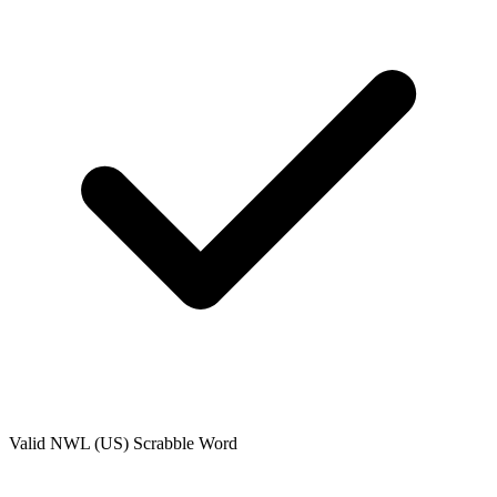
Valid
NWL (US)
Scrabble Word