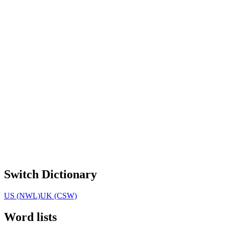
Switch Dictionary
US (NWL)
UK (CSW)
Word lists