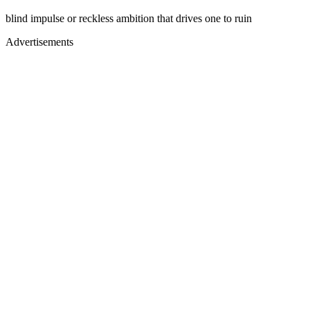
blind impulse or reckless ambition that drives one to ruin
Advertisements