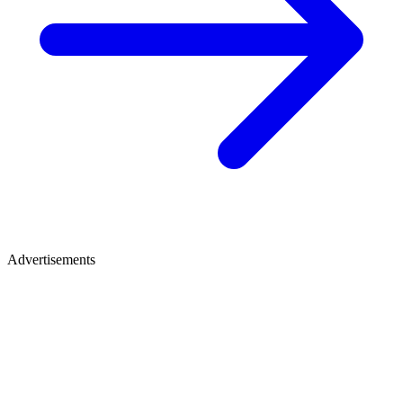
Advertisements