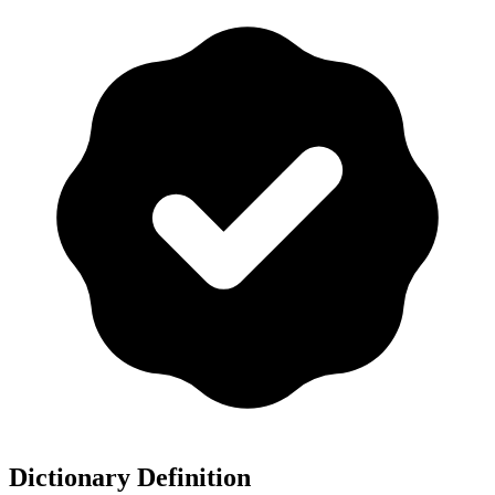
Dictionary Definition