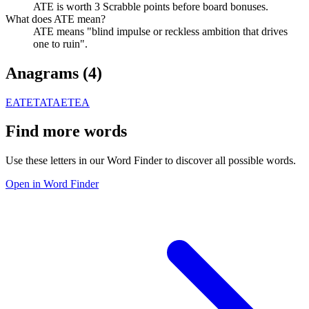
ATE is worth 3 Scrabble points before board bonuses.
What does ATE mean?
ATE means "blind impulse or reckless ambition that drives
one to ruin".
Anagrams (
4
)
EAT
ETA
TAE
TEA
Find more words
Use these letters in our Word Finder to discover all possible words.
Open in Word Finder