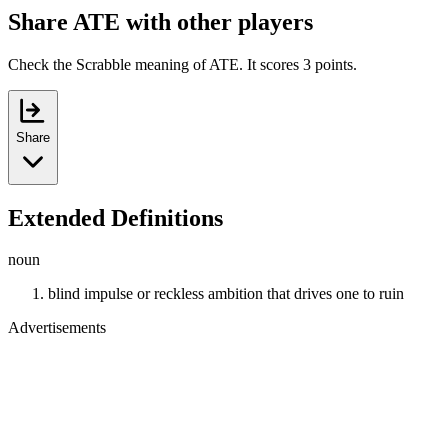
Share ATE with other players
Check the Scrabble meaning of ATE. It scores 3 points.
Share
Extended Definitions
noun
blind impulse or reckless ambition that drives one to ruin
Advertisements