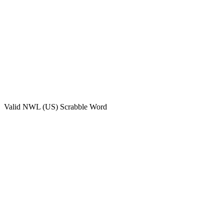
Valid
NWL (US)
Scrabble Word