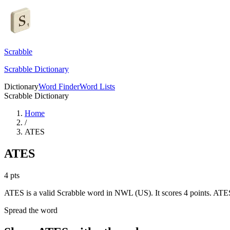
Scrabble
Scrabble Dictionary
Dictionary
Word Finder
Word Lists
Scrabble Dictionary
Home
/
ATES
ATES
4
pts
ATES is a valid Scrabble word in NWL (US). It scores 4 points.
ATES 
Spread the word