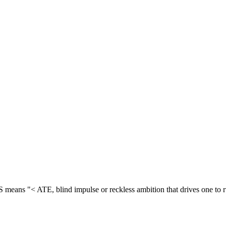
means "< ATE, blind impulse or reckless ambition that drives one to r