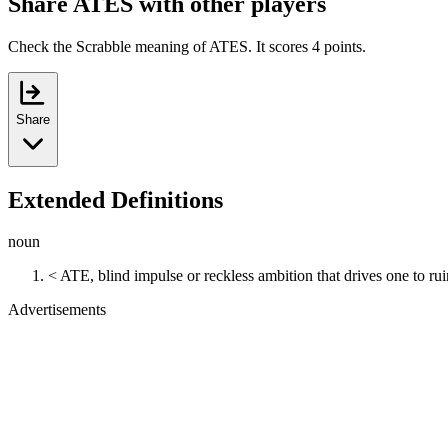
Share ATES with other players
Check the Scrabble meaning of ATES. It scores 4 points.
Share
Extended Definitions
noun
< ATE, blind impulse or reckless ambition that drives one to rui
Advertisements