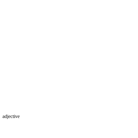
adjective