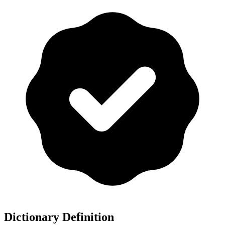
Dictionary Definition