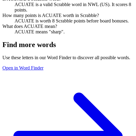
ACUATE is a valid Scrabble word in NWL (US). It scores 8
points.
How many points is ACUATE worth in Scrabble?
ACUATE is worth 8 Scrabble points before board bonuses.
What does ACUATE mean?
ACUATE means "sharp".
Find more words
Use these letters in our Word Finder to discover all possible words.
Open in Word Finder