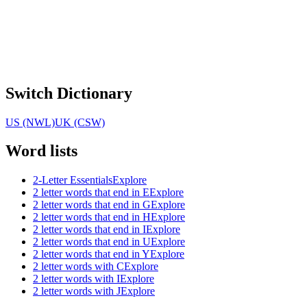
Switch Dictionary
US (NWL)
UK (CSW)
Word lists
2-Letter Essentials
Explore
2 letter words that end in E
Explore
2 letter words that end in G
Explore
2 letter words that end in H
Explore
2 letter words that end in I
Explore
2 letter words that end in U
Explore
2 letter words that end in Y
Explore
2 letter words with C
Explore
2 letter words with I
Explore
2 letter words with J
Explore