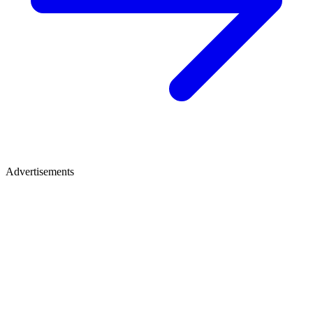
Advertisements