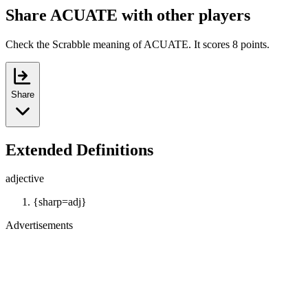
Share ACUATE with other players
Check the Scrabble meaning of ACUATE. It scores 8 points.
Share
Extended Definitions
adjective
{sharp=adj}
Advertisements