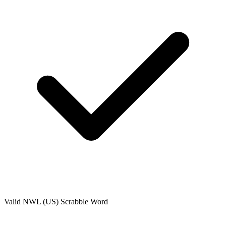
Valid
NWL (US)
Scrabble Word