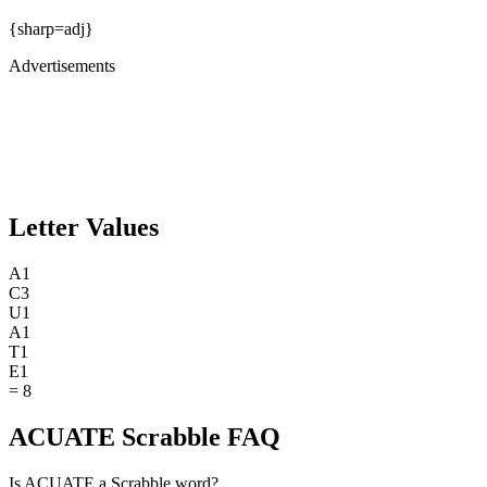
{sharp=adj}
Advertisements
Letter Values
A
1
C
3
U
1
A
1
T
1
E
1
=
8
ACUATE Scrabble FAQ
Is ACUATE a Scrabble word?