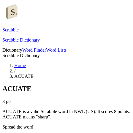
Scrabble
Scrabble Dictionary
Dictionary
Word Finder
Word Lists
Scrabble Dictionary
Home
/
ACUATE
ACUATE
8
pts
ACUATE is a valid Scrabble word in NWL (US). It scores 8 points.
ACUATE means "sharp".
Spread the word