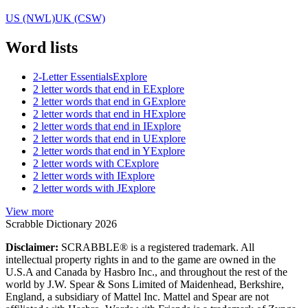
US (NWL)
UK (CSW)
Word lists
2-Letter Essentials
Explore
2 letter words that end in E
Explore
2 letter words that end in G
Explore
2 letter words that end in H
Explore
2 letter words that end in I
Explore
2 letter words that end in U
Explore
2 letter words that end in Y
Explore
2 letter words with C
Explore
2 letter words with I
Explore
2 letter words with J
Explore
View more
Scrabble Dictionary 2026
Disclaimer:
SCRABBLE® is a registered trademark. All
intellectual property rights in and to the game are owned in the
U.S.A and Canada by Hasbro Inc., and throughout the rest of the
world by J.W. Spear & Sons Limited of Maidenhead, Berkshire,
England, a subsidiary of Mattel Inc. Mattel and Spear are not