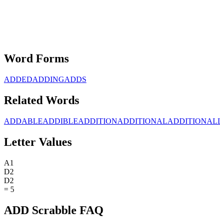
Word Forms
ADDED
ADDING
ADDS
Related Words
ADDABLE
ADDIBLE
ADDITION
ADDITIONAL
ADDITIONAL
Letter Values
A
1
D
2
D
2
=
5
ADD Scrabble FAQ