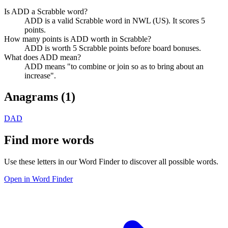
Is ADD a Scrabble word?
ADD is a valid Scrabble word in NWL (US). It scores 5
points.
How many points is ADD worth in Scrabble?
ADD is worth 5 Scrabble points before board bonuses.
What does ADD mean?
ADD means "to combine or join so as to bring about an
increase".
Anagrams (
1
)
DAD
Find more words
Use these letters in our Word Finder to discover all possible words.
Open in Word Finder