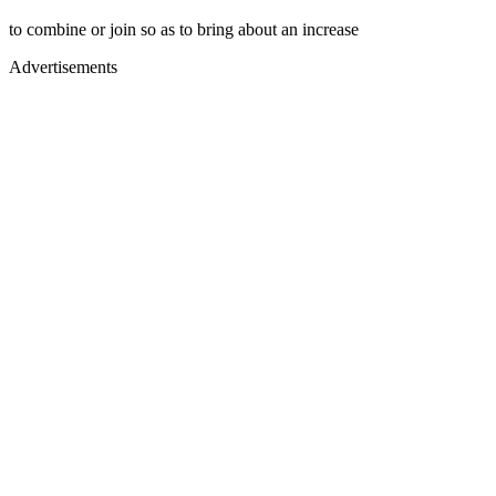
to combine or join so as to bring about an increase
Advertisements