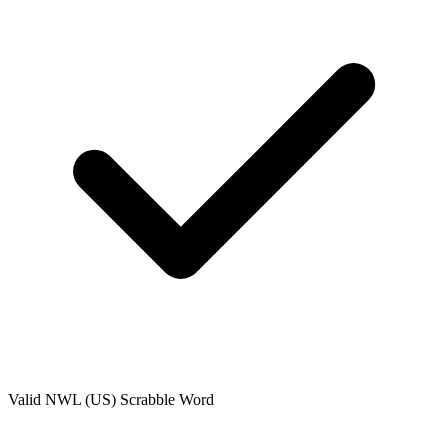
Valid
NWL (US)
Scrabble Word