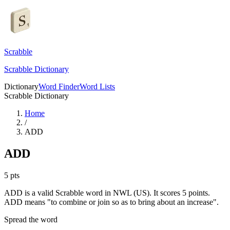
Scrabble
Scrabble Dictionary
Dictionary
Word Finder
Word Lists
Scrabble Dictionary
Home
/
ADD
ADD
5
pts
ADD is a valid Scrabble word in NWL (US). It scores 5 points.
ADD means "to combine or join so as to bring about an increase".
Spread the word