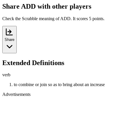
Share ADD with other players
Check the Scrabble meaning of ADD. It scores 5 points.
Share
Extended Definitions
verb
to combine or join so as to bring about an increase
Advertisements