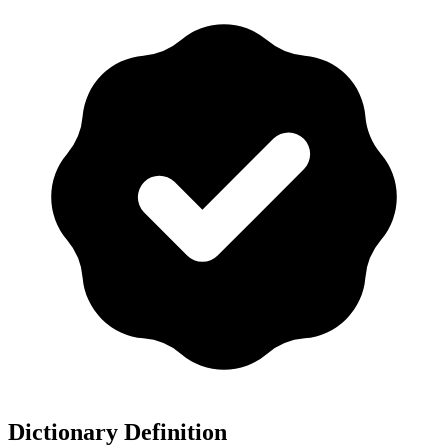
Dictionary Definition