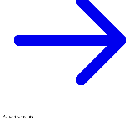
Advertisements