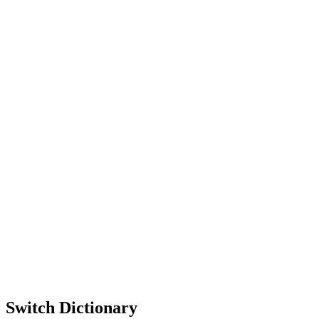
Switch Dictionary