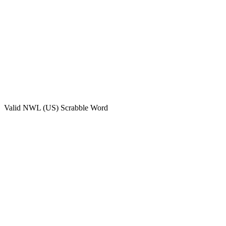
Valid
NWL (US)
Scrabble Word