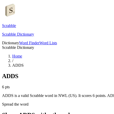
Scrabble
Scrabble Dictionary
Dictionary
Word Finder
Word Lists
Scrabble Dictionary
Home
/
ADDS
ADDS
6
pts
ADDS is a valid Scrabble word in NWL (US). It scores 6 points.
ADD
Spread the word