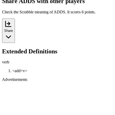
Share ADDS with other players
Check the Scrabble meaning of ADDS. It scores 6 points.
Share
Extended Definitions
verb
<add=v>
Advertisements