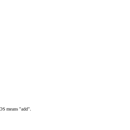
S means "add".