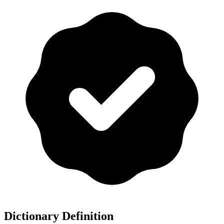
Dictionary Definition