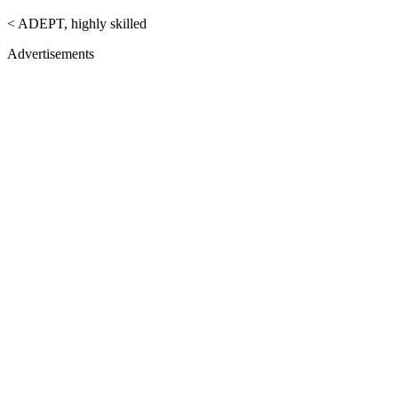
< ADEPT, highly skilled
Advertisements