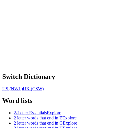
Switch Dictionary
US (NWL)
UK (CSW)
Word lists
2-Letter Essentials
Explore
2 letter words that end in E
Explore
2 letter words that end in G
Explore