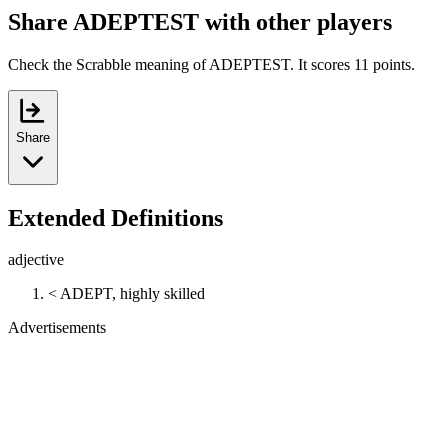
Share ADEPTEST with other players
Check the Scrabble meaning of ADEPTEST. It scores 11 points.
Share
Extended Definitions
adjective
< ADEPT, highly skilled
Advertisements