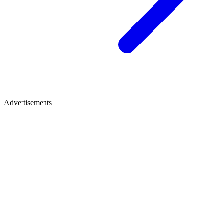
Advertisements