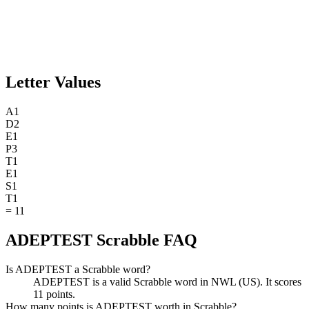
Letter Values
A
1
D
2
E
1
P
3
T
1
E
1
S
1
T
1
=
11
ADEPTEST Scrabble FAQ
Is ADEPTEST a Scrabble word?
ADEPTEST is a valid Scrabble word in NWL (US). It scores
11 points.
How many points is ADEPTEST worth in Scrabble?