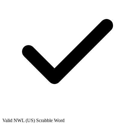
Valid
NWL (US)
Scrabble Word