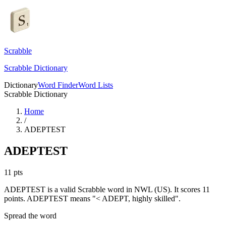
Scrabble
Scrabble Dictionary
Dictionary
Word Finder
Word Lists
Scrabble Dictionary
Home
/
ADEPTEST
ADEPTEST
11
pts
ADEPTEST is a valid Scrabble word in NWL (US). It scores 11
points.
ADEPTEST means "< ADEPT, highly skilled".
Spread the word