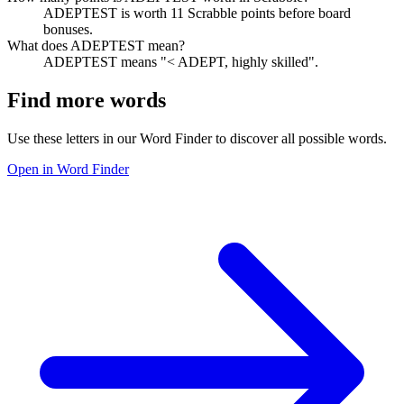
ADEPTEST is worth 11 Scrabble points before board
bonuses.
What does ADEPTEST mean?
ADEPTEST means "< ADEPT, highly skilled".
Find more words
Use these letters in our Word Finder to discover all possible words.
Open in Word Finder