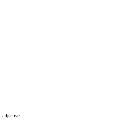
adjective