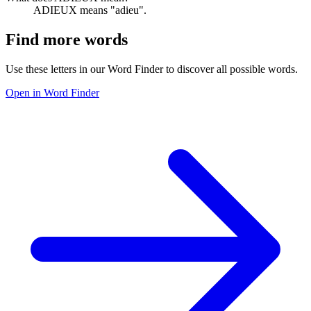
ADIEUX means "adieu".
Find more words
Use these letters in our Word Finder to discover all possible words.
Open in Word Finder