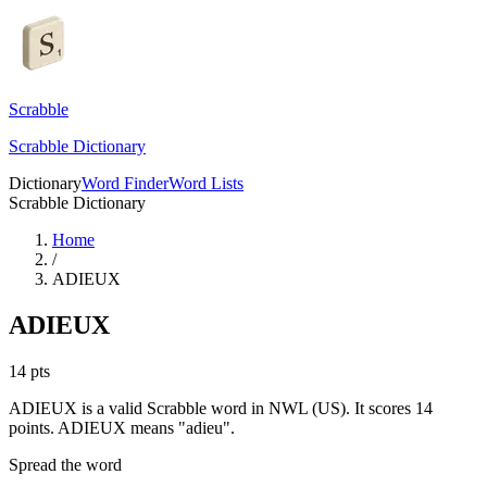
Scrabble
Scrabble Dictionary
Dictionary
Word Finder
Word Lists
Scrabble Dictionary
Home
/
ADIEUX
ADIEUX
14
pts
ADIEUX is a valid Scrabble word in NWL (US). It scores 14
points.
ADIEUX means "adieu".
Spread the word