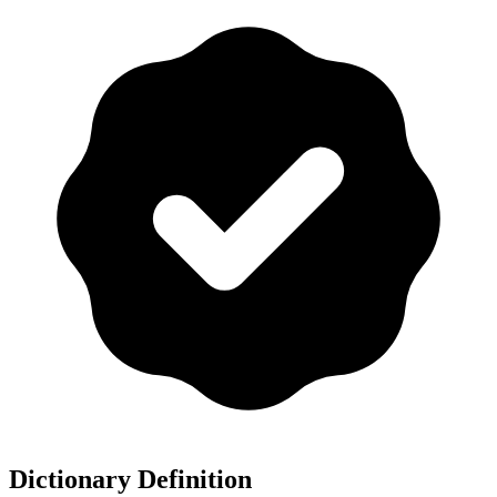
Dictionary Definition