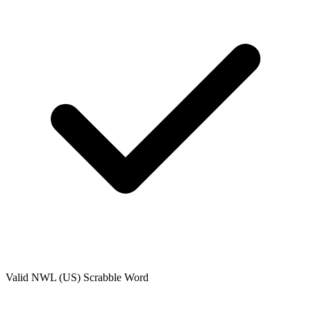
Valid
NWL (US)
Scrabble Word