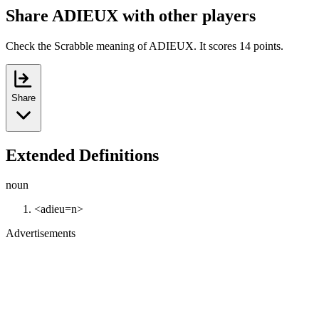
Share ADIEUX with other players
Check the Scrabble meaning of ADIEUX. It scores 14 points.
Share
Extended Definitions
noun
<adieu=n>
Advertisements