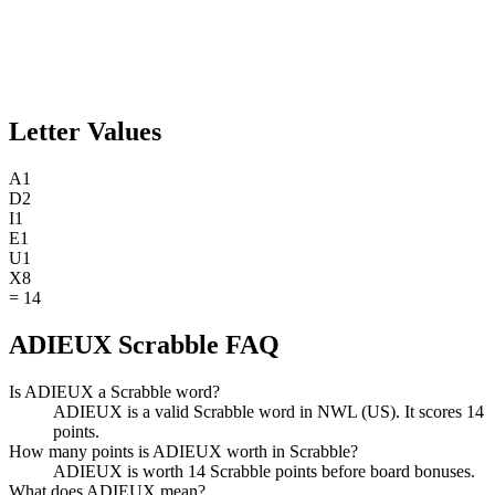
Letter Values
A
1
D
2
I
1
E
1
U
1
X
8
=
14
ADIEUX Scrabble FAQ
Is ADIEUX a Scrabble word?
ADIEUX is a valid Scrabble word in NWL (US). It scores 14
points.
How many points is ADIEUX worth in Scrabble?
ADIEUX is worth 14 Scrabble points before board bonuses.
What does ADIEUX mean?