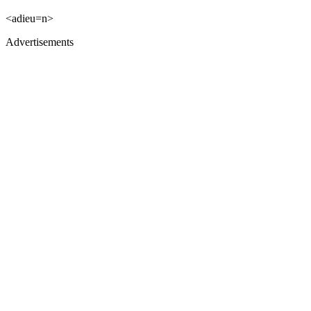
<adieu=n>
Advertisements