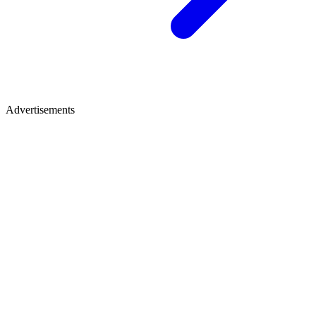
Advertisements