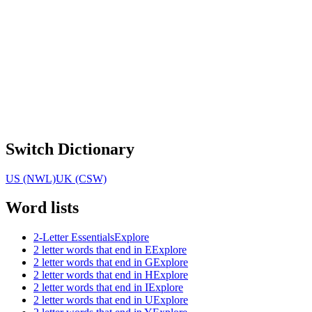
Switch Dictionary
US (NWL)
UK (CSW)
Word lists
2-Letter Essentials
Explore
2 letter words that end in E
Explore
2 letter words that end in G
Explore
2 letter words that end in H
Explore
2 letter words that end in I
Explore
2 letter words that end in U
Explore